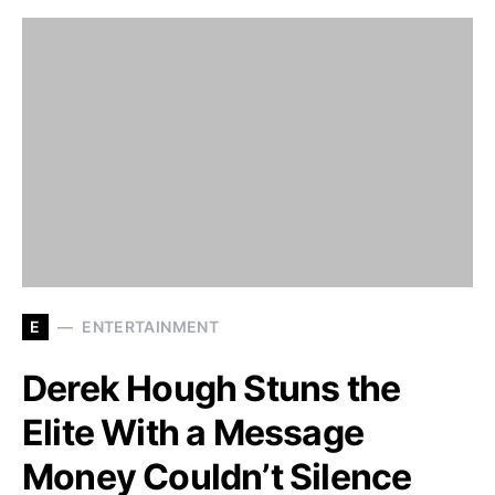
E
ENTERTAINMENT
Derek Hough Stuns the
Elite With a Message
Money Couldn’t Silence