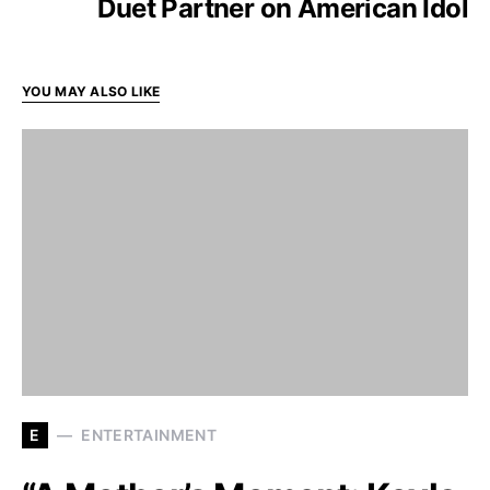
Duet Partner on American Idol
YOU MAY ALSO LIKE
E
ENTERTAINMENT