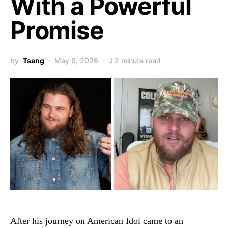
With a Powerful
Promise
by
Tsang
May 6, 2026
2 minute read
After his journey on
American Idol
came to an