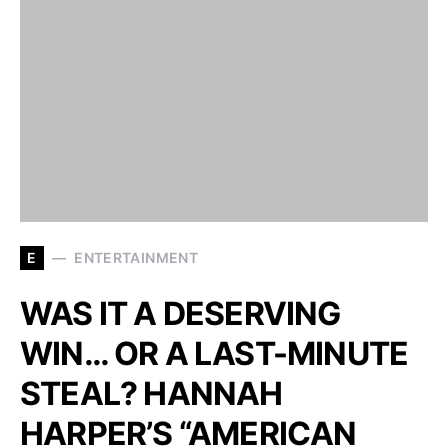
E
ENTERTAINMENT
WAS IT A DESERVING
WIN… OR A LAST-MINUTE
STEAL? HANNAH
HARPER’S “AMERICAN