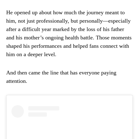
He opened up about how much the journey meant to
him, not just professionally, but personally—especially
after a difficult year marked by the loss of his father
and his mother’s ongoing health battle. Those moments
shaped his performances and helped fans connect with
him on a deeper level.
And then came the line that has everyone paying
attention.