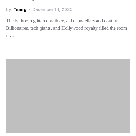
by
Tsang
December 14, 2025
The ballroom glittered with crystal chandeliers and couture.
Billionaires, tech giants, and Hollywood royalty filled the room
in…