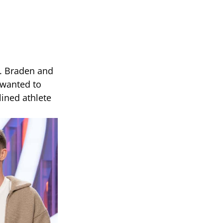
k. Braden and
t wanted to
ined athlete