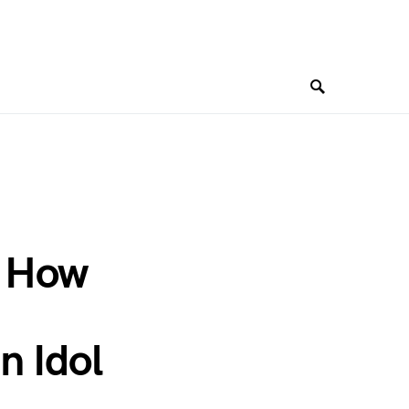
: How
n Idol