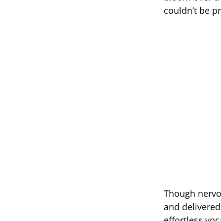
couldn’t be p
Though nervo
and delivered 
effortless vo