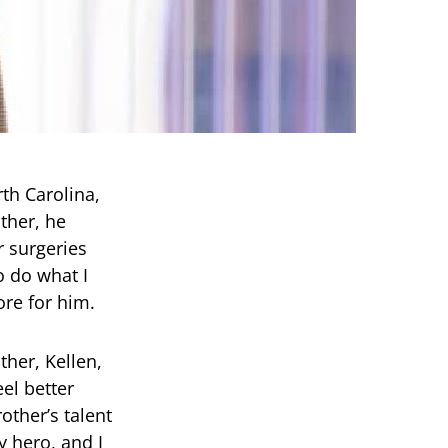
th Carolina,
ther, he
r surgeries
o do what I
ore for him.
ther, Kellen,
eel better
other’s talent
y hero, and I