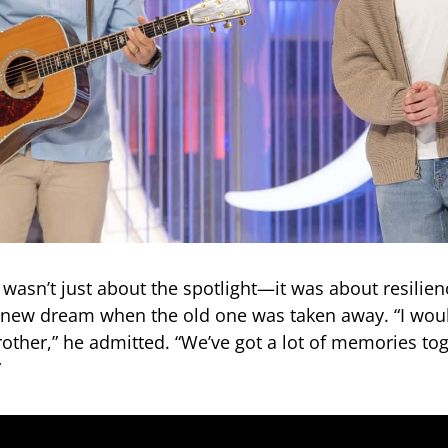
 wasn’t just about the spotlight—it was about resilien
 new dream when the old one was taken away. “I woul
other,” he admitted. “We’ve got a lot of memories tog
”