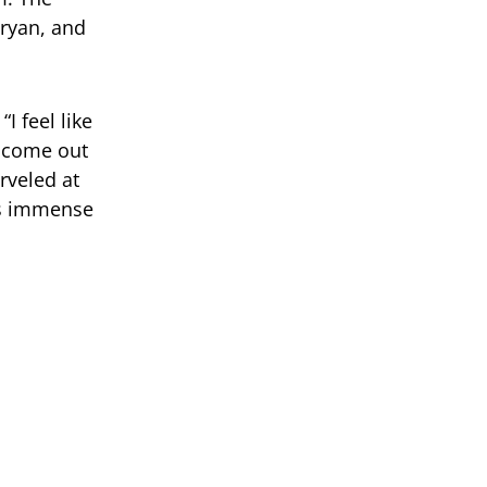
ryan, and
I feel like
o come out
rveled at
is immense