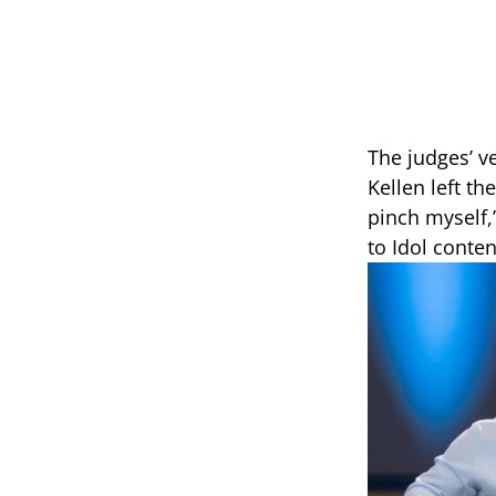
The judges’ v
Kellen left th
pinch myself,
to Idol conte