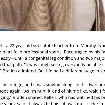
t, a 22-year-old substitute teacher from Murphy, Nor
of a life in professional sports. Encouraged by his fa
tlessly—until a congenital leg condition and two majo
d that path. “It was tough seeing everybody be able t
 Braden admitted. But life had a different stage in st
his refuge, and it was singing alongside his twin bro
ope again. “As I’m hurt, it kind of hit me like, wait, I f
ging,” Braden shared. Kellen, who has watched his br
 years, said, “I always felt his gift was music. He’s m