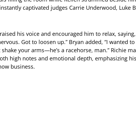
nstantly captivated judges Carrie Underwood, Luke B
ised his voice and encouraged him to relax, saying, “
nervous. Got to loosen up.” Bryan added, “I wanted t
t shake your arms—he’s a racehorse, man.” Richie ma
oth high notes and emotional depth, emphasizing h
show business.