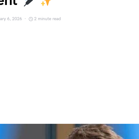
ent
ary 6, 2026
2 minute read