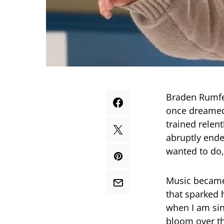
Braden Rumfel
once dreamed 
trained relen
abruptly ende
wanted to do,”
Music became 
that sparked h
when I am sin
bloom over the