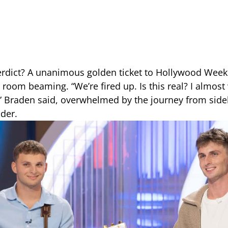
erdict? A unanimous golden ticket to Hollywood Wee
e room beaming. “We’re fired up. Is this real? I almos
” Braden said, overwhelmed by the journey from sidel
nder.