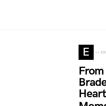
E
EN
From 
Brade
Heart