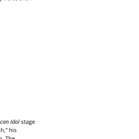
can Idol
stage
h,” his
m. The