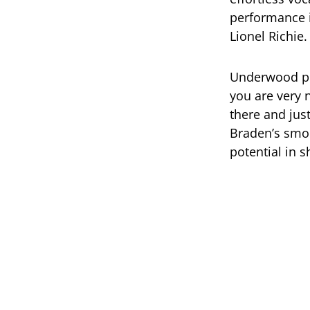
performance i
Lionel Richie.
Underwood pra
you are very 
there and jus
Braden’s smo
potential in 