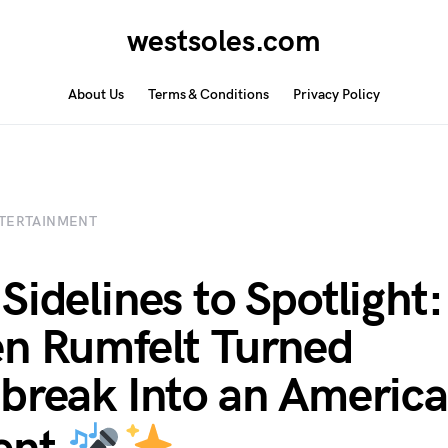
westsoles.com
About Us
Terms & Conditions
Privacy Policy
TERTAINMENT
Sidelines to Spotlight
n Rumfelt Turned
break Into an America