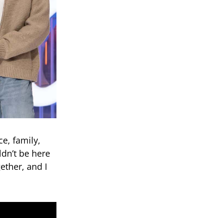
ce, family,
dn’t be here
ether, and I