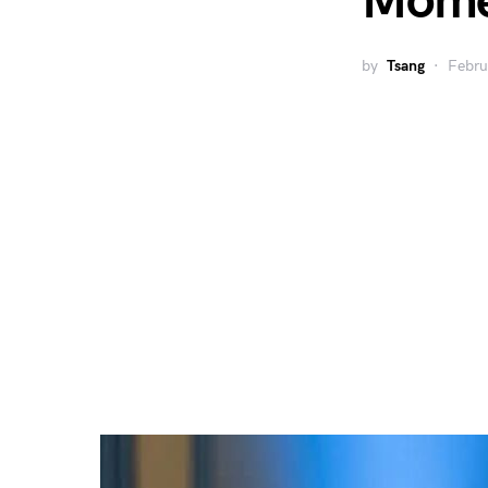
Mom
by
Tsang
Febru