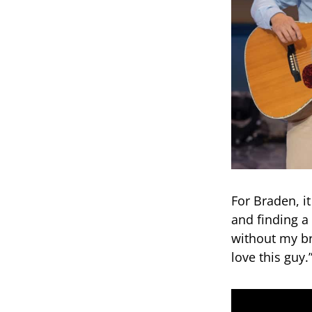
For Braden, it
and finding a
without my br
love this guy.