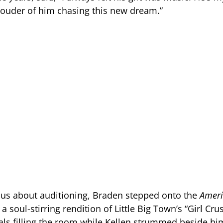
rouder of him chasing this new dream.”
us about auditioning, Braden stepped onto the
Ameri
a soul-stirring rendition of Little Big Town’s “Girl Crus
cals filling the room while Kellen strummed beside hi