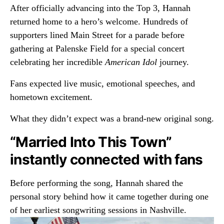
After officially advancing into the Top 3, Hannah
returned home to a hero’s welcome. Hundreds of
supporters lined Main Street for a parade before
gathering at Palenske Field for a special concert
celebrating her incredible
American Idol
journey.
Fans expected live music, emotional speeches, and
hometown excitement.
What they didn’t expect was a brand-new original song.
“Married Into This Town”
instantly connected with fans
Before performing the song, Hannah shared the
personal story behind how it came together during one
of her earliest songwriting sessions in Nashville.