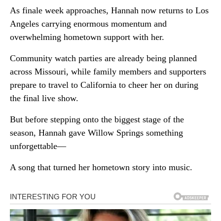
As finale week approaches, Hannah now returns to Los
Angeles carrying enormous momentum and
overwhelming hometown support with her.
Community watch parties are already being planned
across Missouri, while family members and supporters
prepare to travel to California to cheer her on during
the final live show.
But before stepping onto the biggest stage of the
season, Hannah gave Willow Springs something
unforgettable—
A song that turned her hometown story into music.