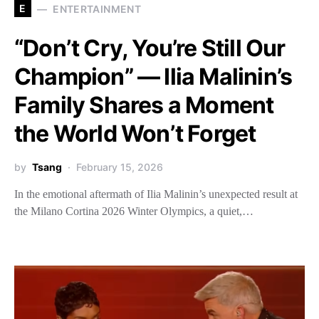
E
ENTERTAINMENT
“Don’t Cry, You’re Still Our
Champion” — Ilia Malinin’s
Family Shares a Moment
the World Won’t Forget
by
Tsang
February 15, 2026
In the emotional aftermath of Ilia Malinin’s unexpected result at
the Milano Cortina 2026 Winter Olympics, a quiet,…