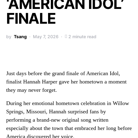
‘AMERICAN IDOL’
FINALE
by
Tsang
May 7, 2026
2 minute read
Just days before the grand finale of
American Idol
,
finalist
Hannah Harper
gave her hometown a moment
they may never forget.
During her emotional hometown celebration in Willow
Springs, Missouri, Hannah surprised fans by
performing a brand-new original song written
especially about the town that embraced her long before
America discovered her voice.