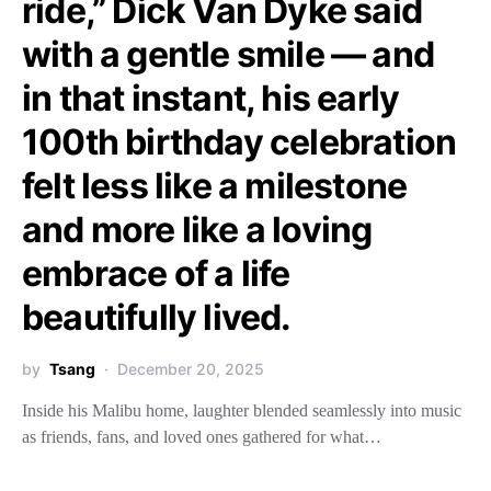
ride,” Dick Van Dyke said
with a gentle smile — and
in that instant, his early
100th birthday celebration
felt less like a milestone
and more like a loving
embrace of a life
beautifully lived.
by
Tsang
December 20, 2025
Inside his Malibu home, laughter blended seamlessly into music
as friends, fans, and loved ones gathered for what…