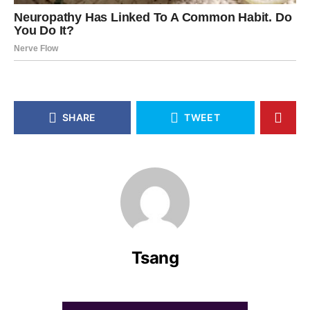
SHARE
TWEET
Tsang