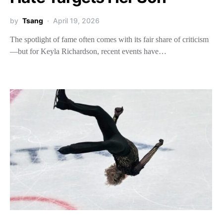
by
Tsang
April 19, 2026
The spotlight of fame often comes with its fair share of criticism
—but for Keyla Richardson, recent events have…