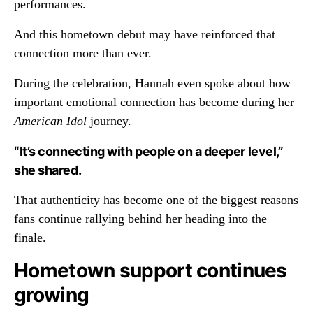
performances.
And this hometown debut may have reinforced that
connection more than ever.
During the celebration, Hannah even spoke about how
important emotional connection has become during her
American Idol
journey.
“It’s connecting with people on a deeper level,”
she shared.
That authenticity has become one of the biggest reasons
fans continue rallying behind her heading into the
finale.
Hometown support continues
growing