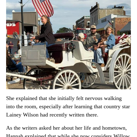
She explained that she initially felt nervous walking
into the room, especially after learning that country star
Lainey Wilson
had recently written there.
As the writers asked her about her life and hometown,
Hannah explained that while she now considers Willow