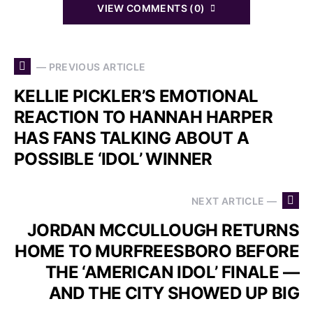
VIEW COMMENTS (0)
— PREVIOUS ARTICLE
KELLIE PICKLER’S EMOTIONAL
REACTION TO HANNAH HARPER
HAS FANS TALKING ABOUT A
POSSIBLE ‘IDOL’ WINNER
NEXT ARTICLE —
JORDAN MCCULLOUGH RETURNS
HOME TO MURFREESBORO BEFORE
THE ‘AMERICAN IDOL’ FINALE —
AND THE CITY SHOWED UP BIG