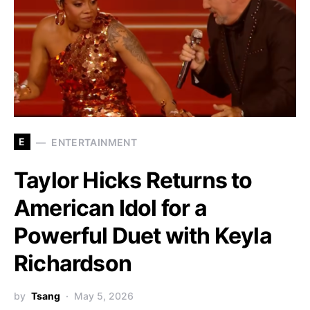
E
ENTERTAINMENT
Taylor Hicks Returns to
American Idol for a
Powerful Duet with Keyla
Richardson
by
Tsang
May 5, 2026