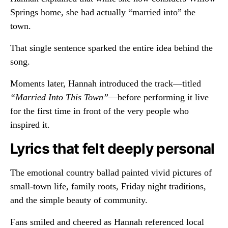
Springs home, she had actually “married into” the
town.
That single sentence sparked the entire idea behind the
song.
Moments later, Hannah introduced the track—titled
“Married Into This Town”
—before performing it live
for the first time in front of the very people who
inspired it.
Lyrics that felt deeply personal
The emotional country ballad painted vivid pictures of
small-town life, family roots, Friday night traditions,
and the simple beauty of community.
Fans smiled and cheered as Hannah referenced local