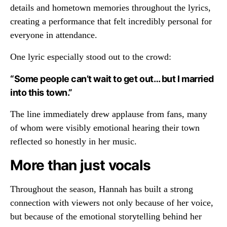
details and hometown memories throughout the lyrics,
creating a performance that felt incredibly personal for
everyone in attendance.
One lyric especially stood out to the crowd:
“Some people can’t wait to get out… but I married
into this town.”
The line immediately drew applause from fans, many
of whom were visibly emotional hearing their town
reflected so honestly in her music.
More than just vocals
Throughout the season, Hannah has built a strong
connection with viewers not only because of her voice,
but because of the emotional storytelling behind her