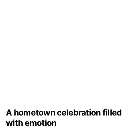
A hometown celebration filled
with emotion