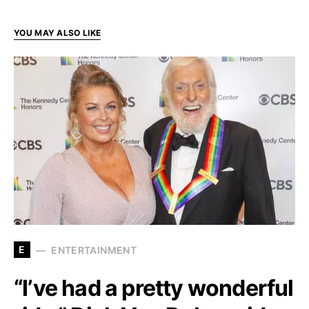
YOU MAY ALSO LIKE
E
ENTERTAINMENT
“I’ve had a pretty wonderful