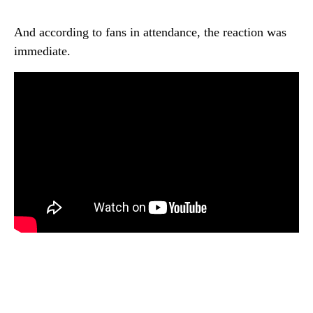
And according to fans in attendance, the reaction was
immediate.