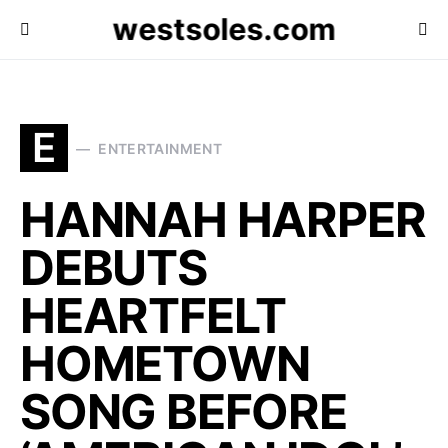
westsoles.com
E
ENTERTAINMENT
HANNAH HARPER
DEBUTS
HEARTFELT
HOMETOWN
SONG BEFORE