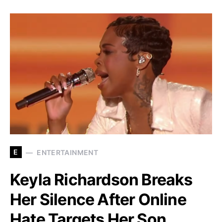
E
ENTERTAINMENT
Keyla Richardson Breaks
Her Silence After Online
Hate Targets Her Son