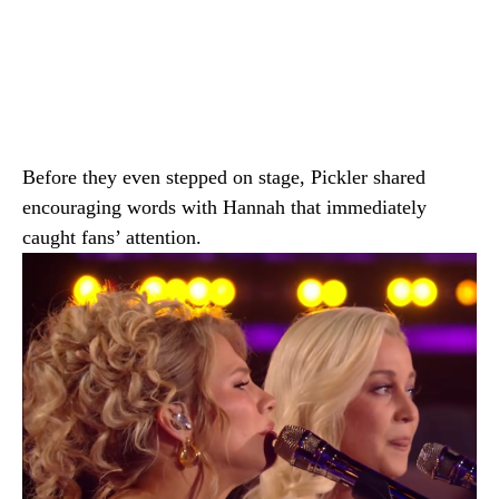
Before they even stepped on stage, Pickler shared
encouraging words with Hannah that immediately
caught fans’ attention.