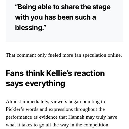
“Being able to share the stage
with you has been such a
blessing.”
That comment only fueled more fan speculation online.
Fans think Kellie’s reaction
says everything
Almost immediately, viewers began pointing to
Pickler’s words and expressions throughout the
performance as evidence that Hannah may truly have
what it takes to go all the way in the competition.