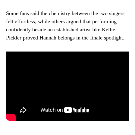
Some fans said the chemistry between the two singers
felt effortless, while others argued that performing
confidently beside an established artist like Kellie
Pickler proved Hannah belongs in the finale spotlight.