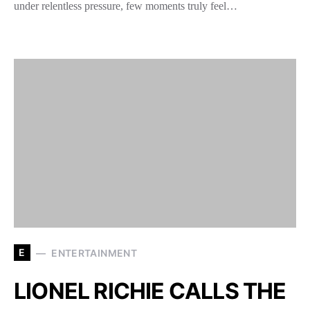
under relentless pressure, few moments truly feel…
E
ENTERTAINMENT
LIONEL RICHIE CALLS THE