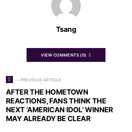
Tsang
VIEW COMMENTS (0)
— PREVIOUS ARTICLE
AFTER THE HOMETOWN
REACTIONS, FANS THINK THE
NEXT ‘AMERICAN IDOL’ WINNER
MAY ALREADY BE CLEAR