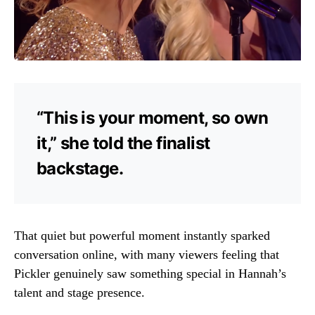
“This is your moment, so own
it,” she told the finalist
backstage.
That quiet but powerful moment instantly sparked
conversation online, with many viewers feeling that
Pickler genuinely saw something special in Hannah’s
talent and stage presence.