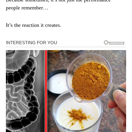
people remember…
It’s the reaction it creates.