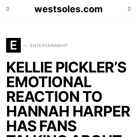
westsoles.com
E
ENTERTAINMENT
KELLIE PICKLER’S
EMOTIONAL
REACTION TO
HANNAH HARPER
HAS FANS