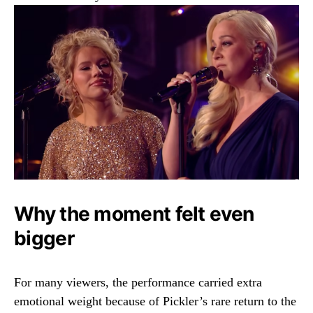
Why the moment felt even
bigger
For many viewers, the performance carried extra
emotional weight because of Pickler’s rare return to the