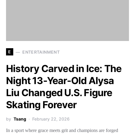
E
ENTERTAINMENT
History Carved in Ice: The
Night 13-Year-Old Alysa
Liu Changed U.S. Figure
Skating Forever
by
Tsang
February 22, 2026
In a sport where grace meets grit and champions are forged