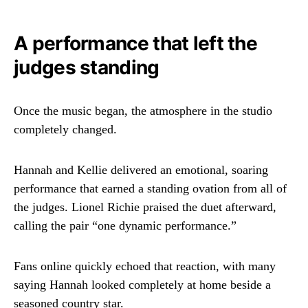
A performance that left the
judges standing
Once the music began, the atmosphere in the studio
completely changed.
Hannah and Kellie delivered an emotional, soaring
performance that earned a standing ovation from all of
the judges.
Lionel Richie
praised the duet afterward,
calling the pair “one dynamic performance.”
Fans online quickly echoed that reaction, with many
saying Hannah looked completely at home beside a
seasoned country star.