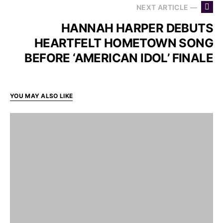
NEXT ARTICLE —
HANNAH HARPER DEBUTS
HEARTFELT HOMETOWN SONG
BEFORE ‘AMERICAN IDOL’ FINALE
YOU MAY ALSO LIKE