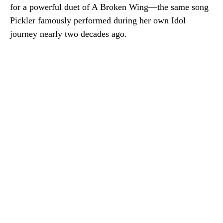
for a powerful duet of
A Broken Wing
—the same song
Pickler famously performed during her own Idol
journey nearly two decades ago.