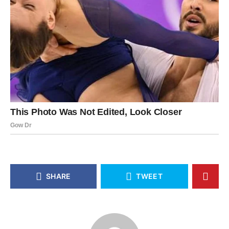
SHARE
TWEET