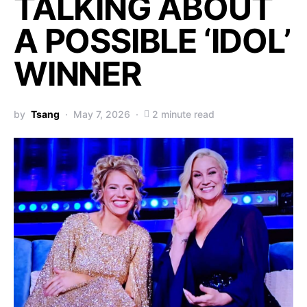
TALKING ABOUT
A POSSIBLE ‘IDOL’
WINNER
by
Tsang
May 7, 2026
2 minute read