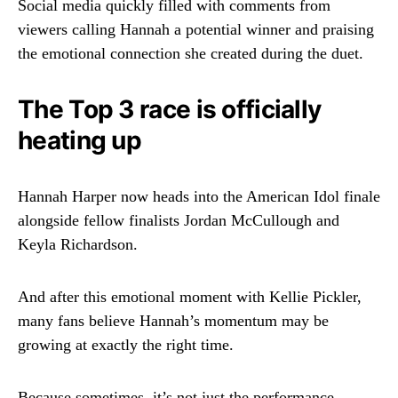
Social media quickly filled with comments from
viewers calling Hannah a potential winner and praising
the emotional connection she created during the duet.
The Top 3 race is officially
heating up
Hannah Harper now heads into the
American Idol
finale
alongside fellow finalists
Jordan McCullough
and
Keyla Richardson
.
And after this emotional moment with Kellie Pickler,
many fans believe Hannah’s momentum may be
growing at exactly the right time.
Because sometimes, it’s not just the performance