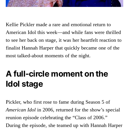
Kellie Pickler
made a rare and emotional return to
American Idol
this week—and while fans were thrilled
to see her back on stage, it was her heartfelt reaction to
finalist
Hannah Harper
that quickly became one of the
most talked-about moments of the night.
A full-circle moment on the
Idol stage
Pickler, who first rose to fame during Season 5 of
American Idol
in 2006, returned for the show’s special
reunion episode celebrating the “Class of 2006.”
During the episode, she teamed up with Hannah Harper