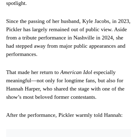
spotlight.
Since the passing of her husband,
Kyle Jacobs
, in 2023,
Pickler has largely remained out of public view. Aside
from a tribute performance in Nashville in 2024, she
had stepped away from major public appearances and
performances.
That made her return to
American Idol
especially
meaningful—not only for longtime fans, but also for
Hannah Harper, who shared the stage with one of the
show’s most beloved former contestants.
After the performance, Pickler warmly told Hannah: