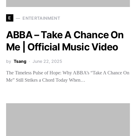
E
ENTERTAINMENT
ABBA – Take A Chance On
Me | Official Music Video
by
Tsang
June 22, 2025
The Timeless Pulse of Hope: Why ABBA’s “Take A Chance On
Me” Still Strikes a Chord Today When…