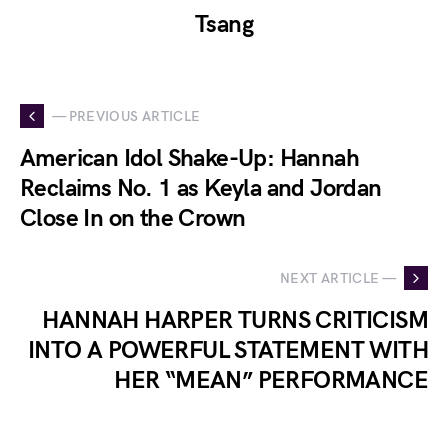
Tsang
— PREVIOUS ARTICLE
American Idol Shake-Up: Hannah
Reclaims No. 1 as Keyla and Jordan
Close In on the Crown
NEXT ARTICLE —
HANNAH HARPER TURNS CRITICISM
INTO A POWERFUL STATEMENT WITH
HER “MEAN” PERFORMANCE