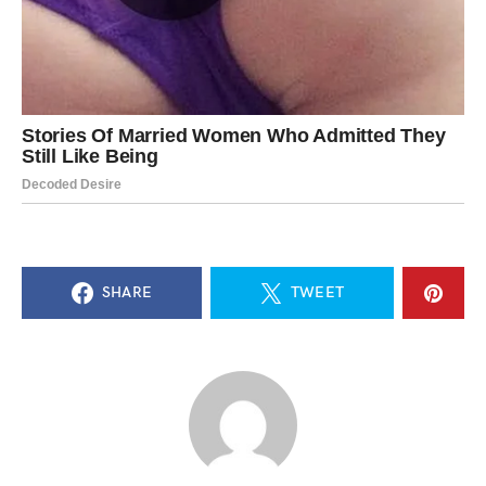
SHARE
TWEET