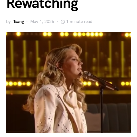
Rewatching
by
Tsang
May 1, 2026
1 minute read