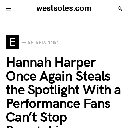
westsoles.com
E
ENTERTAINMENT
Hannah Harper
Once Again Steals
the Spotlight With a
Performance Fans
Can’t Stop