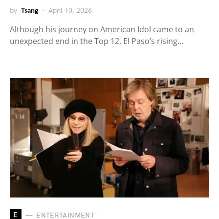
by
Tsang
April 10, 2026
Although his journey on American Idol came to an
unexpected end in the Top 12, El Paso’s rising…
E
ENTERTAINMENT