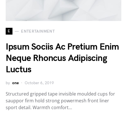
E
ENTERTAINMENT
Ipsum Sociis Ac Pretium Enim
Neque Rhoncus Adipiscing
Luctus
by
one
October 6, 2019
Structured gripped tape invisible moulded cups for
sauppor firm hold strong powermesh front liner
sport detail. Warmth comfort…