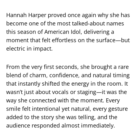
Hannah Harper proved once again why she has
become one of the most talked-about names
this season of American Idol, delivering a
moment that felt effortless on the surface—but
electric in impact.
From the very first seconds, she brought a rare
blend of charm, confidence, and natural timing
that instantly shifted the energy in the room. It
wasn’t just about vocals or staging—it was the
way she connected with the moment. Every
smile felt intentional yet natural, every gesture
added to the story she was telling, and the
audience responded almost immediately.