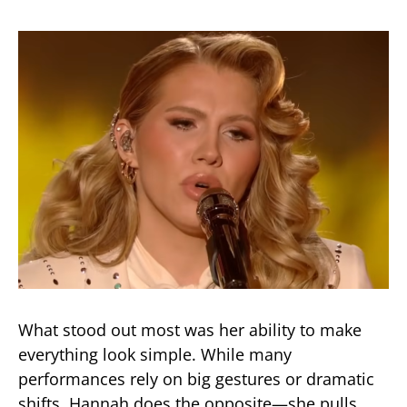
What stood out most was her ability to make
everything look simple. While many
performances rely on big gestures or dramatic
shifts, Hannah does the opposite—she pulls