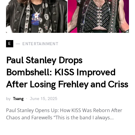
E
ENTERTAINMENT
Paul Stanley Drops
Bombshell: KISS Improved
After Losing Frehley and Criss
by
Tsang
June 15, 2025
Paul Stanley Opens Up: How KISS Was Reborn After
Chaos and Farewells “This is the band I always…