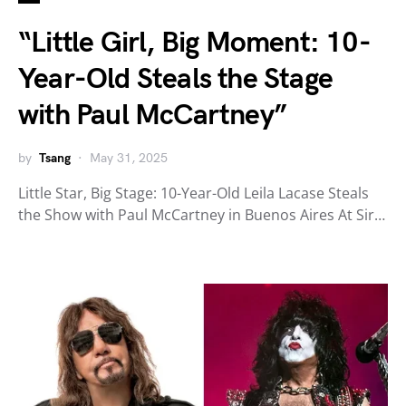
“Little Girl, Big Moment: 10-
Year-Old Steals the Stage
with Paul McCartney”
by
Tsang
May 31, 2025
Little Star, Big Stage: 10-Year-Old Leila Lacase Steals
the Show with Paul McCartney in Buenos Aires At Sir…