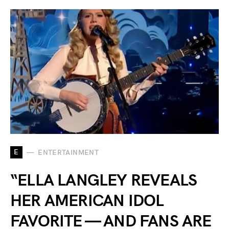
E
ENTERTAINMENT
“ELLA LANGLEY REVEALS
HER AMERICAN IDOL
FAVORITE — AND FANS ARE