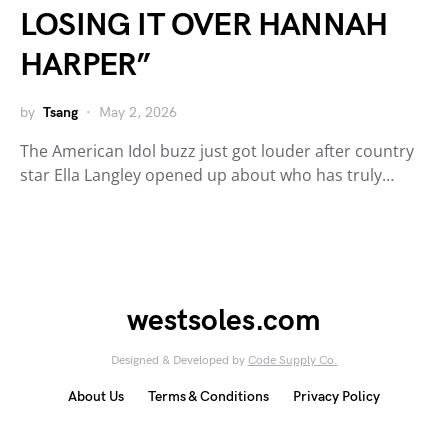
LOSING IT OVER HANNAH
HARPER”
by
Tsang
May 2, 2026
The American Idol buzz just got louder after country
star Ella Langley opened up about who has truly…
westsoles.com
Designed & Developed by
Code Supply Co.
About Us
Terms & Conditions
Privacy Policy