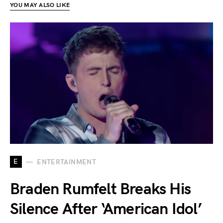
YOU MAY ALSO LIKE
E
ENTERTAINMENT
Braden Rumfelt Breaks His
Silence After ‘American Idol’