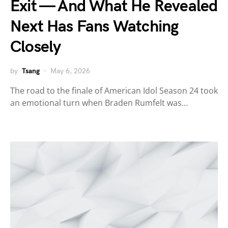
Exit — And What He Revealed
Next Has Fans Watching
Closely
by
Tsang
May 6, 2026
The road to the finale of American Idol Season 24 took
an emotional turn when Braden Rumfelt was…