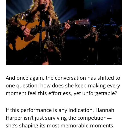
And once again, the conversation has shifted to
one question: how does she keep making every
moment feel this effortless, yet unforgettable?
If this performance is any indication, Hannah
Harper isn’t just surviving the competition—
she’s shaping its most memorable moments.