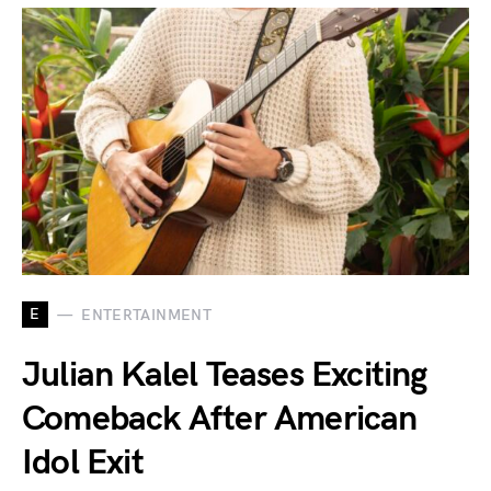
E
ENTERTAINMENT
Julian Kalel Teases Exciting
Comeback After American
Idol Exit