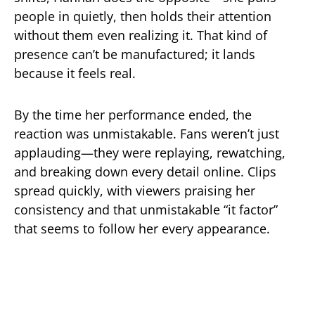
people in quietly, then holds their attention
without them even realizing it. That kind of
presence can’t be manufactured; it lands
because it feels real.
By the time her performance ended, the
reaction was unmistakable. Fans weren’t just
applauding—they were replaying, rewatching,
and breaking down every detail online. Clips
spread quickly, with viewers praising her
consistency and that unmistakable “it factor”
that seems to follow her every appearance.