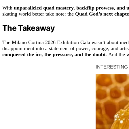
With
unparalleled quad mastery, backflip prowess, and 
skating world better take note: the
Quad God’s next chapte
The Takeaway
The Milano Cortina 2026 Exhibition Gala wasn’t about meda
disappointment into a statement of power, courage, and artis
conquered the ice, the pressure, and the doubt
. And the 