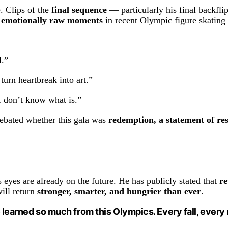
. Clips of the
final sequence
— particularly his final backfl
 emotionally raw moments
in recent Olympic figure skating 
l.”
rn heartbreak into art.”
I don’t know what is.”
debated whether this gala was
redemption, a statement of res
eyes are already on the future. He has publicly stated that
re
will return
stronger, smarter, and hungrier than ever
.
’ve learned so much from this Olympics. Every fall, ever