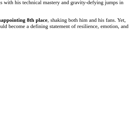
 with his technical mastery and gravity-defying jumps in
sappointing 8th place
, shaking both him and his fans. Yet,
uld become a defining statement of resilience, emotion, and