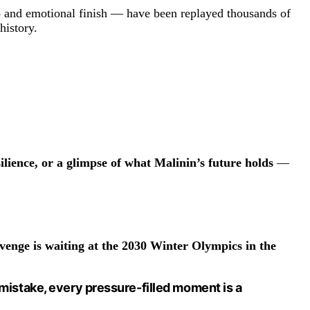
ip and emotional finish — have been replayed thousands of
history.
ilience, or a glimpse of what Malinin’s future holds
—
venge is waiting at the 2030 Winter Olympics in the
y mistake, every pressure-filled moment is a