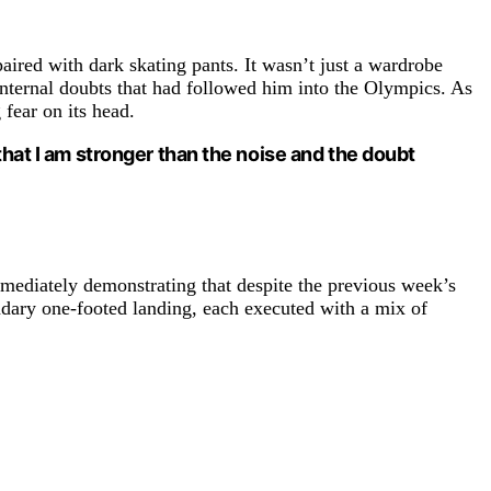
paired with dark skating pants. It wasn’t just a wardrobe
internal doubts that had followed him into the Olympics. As
 fear on its head.
that I am stronger than the noise and the doubt
mmediately demonstrating that despite the previous week’s
endary one-footed landing, each executed with a mix of