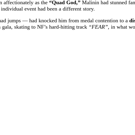
n affectionately as the
“Quad God,”
Malinin had stunned fans
 individual event had been a different story.
 quad jumps — had knocked him from medal contention to a
di
on gala, skating to NF’s hard-hitting track
“FEAR”
, in what wo