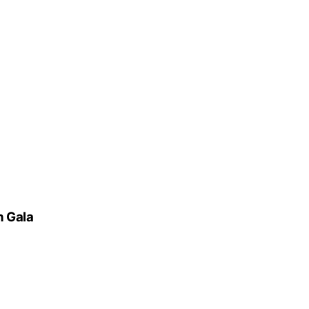
n Gala