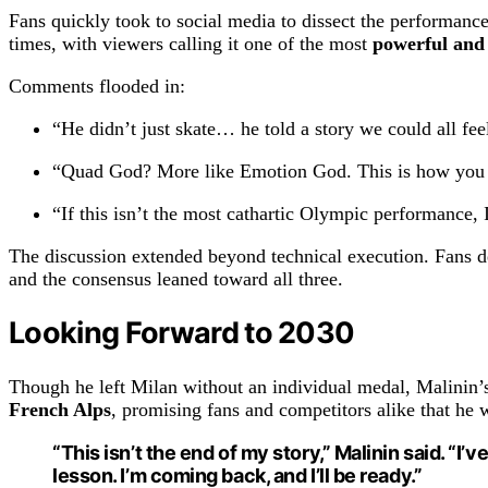
Fans quickly took to social media to dissect the performance
times, with viewers calling it one of the most
powerful and
Comments flooded in:
“He didn’t just skate… he told a story we could all fee
“Quad God? More like Emotion God. This is how you tu
“If this isn’t the most cathartic Olympic performance, 
The discussion extended beyond technical execution. Fans 
and the consensus leaned toward all three.
Looking Forward to 2030
Though he left Milan without an individual medal, Malinin’s 
French Alps
, promising fans and competitors alike that he 
“This isn’t the end of my story,” Malinin said. “I
lesson. I’m coming back, and I’ll be ready.”