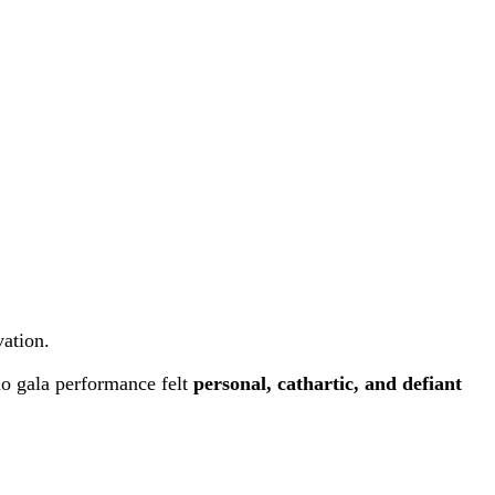
vation.
lo gala performance felt
personal, cathartic, and defiant