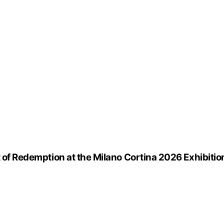
t of Redemption at the Milano Cortina 2026 Exhibitio