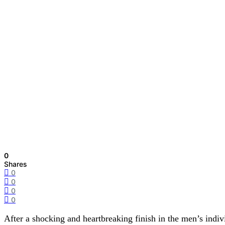
0
Shares
0
0
0
0
After a shocking and heartbreaking finish in the men’s ind