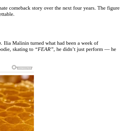
mate comeback story over the next four years. The figure
ttable.
e
. Ilia Malinin turned what had been a week of
oodie, skating to
“FEAR”
, he didn’t just perform — he