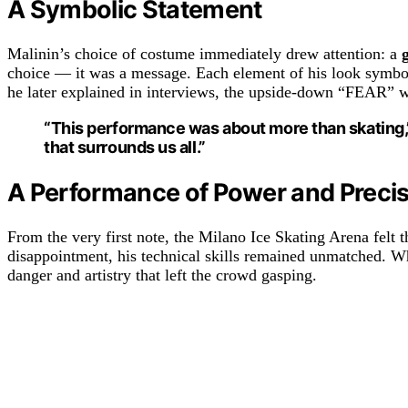
A Symbolic Statement
Malinin’s choice of costume immediately drew attention: a
choice — it was a message. Each element of his look symboli
he later explained in interviews, the upside-down “FEAR” was 
“This performance was about more than skating,” 
that surrounds us all.”
A Performance of Power and Preci
From the very first note, the Milano Ice Skating Arena felt t
disappointment, his technical skills remained unmatched. 
danger and artistry that left the crowd gasping.