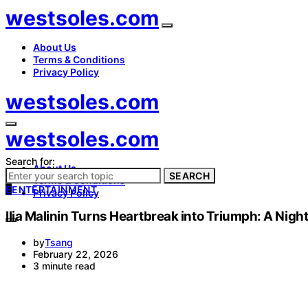
westsoles.com
About Us
Terms & Conditions
Privacy Policy
westsoles.com
westsoles.com
Search for:
About Us
SEARCH
Terms & Conditions
E
ENTERTAINMENT
Privacy Policy
Ilia Malinin Turns Heartbreak into Triumph: A Nigh
by
Tsang
February 22, 2026
3 minute read