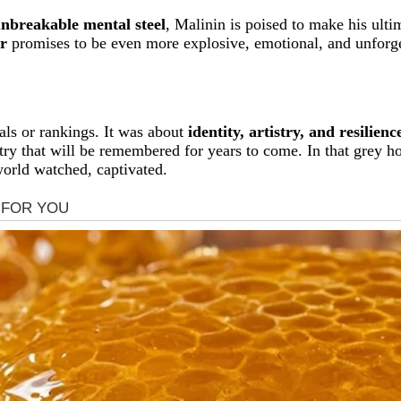
unbreakable mental steel
, Malinin is poised to make his ulti
r
promises to be even more explosive, emotional, and unforge
ls or rankings. It was about
identity, artistry, and resilienc
try that will be remembered for years to come. In that grey h
world watched, captivated.