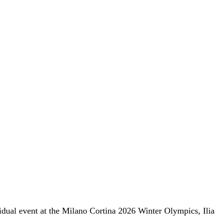
ividual event at the Milano Cortina 2026 Winter Olympics,
Ilia