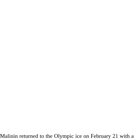
 Malinin
returned to the Olympic ice on February 21 with a