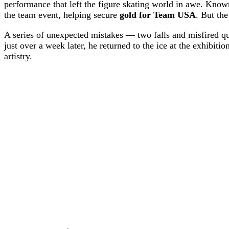
performance that left the figure skating world in awe. Know
the team event, helping secure
gold for Team USA
. But the
A series of unexpected mistakes — two falls and misfired
just over a week later, he returned to the ice at the exhibiti
artistry.