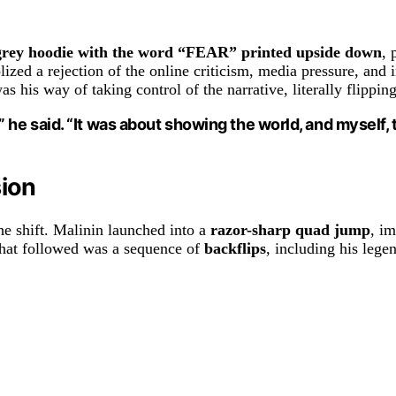
grey hoodie with the word “FEAR” printed upside down
, 
zed a rejection of the online criticism, media pressure, and 
his way of taking control of the narrative, literally flipping
he said. “It was about showing the world, and myself, 
sion
he shift. Malinin launched into a
razor-sharp quad jump
, i
What followed was a sequence of
backflips
, including his leg