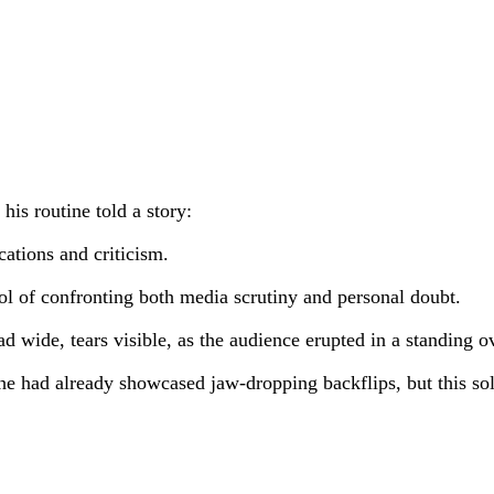
his routine told a story:
ations and criticism.
ol of confronting both media scrutiny and personal doubt.
ad wide, tears visible, as the audience erupted in a standing o
he had already showcased jaw-dropping backflips, but this so