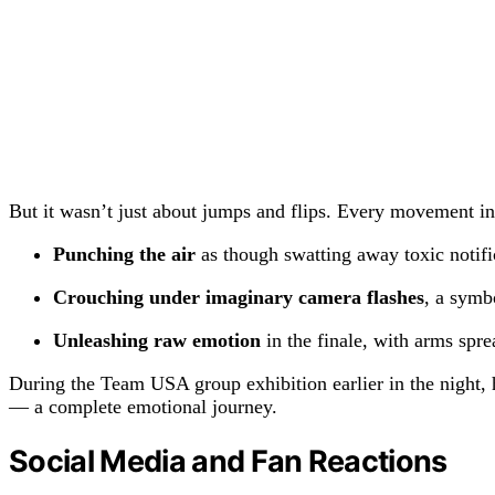
But it wasn’t just about jumps and flips. Every movement in 
Punching the air
as though swatting away toxic notific
Crouching under imaginary camera flashes
, a symb
Unleashing raw emotion
in the finale, with arms spre
During the Team USA group exhibition earlier in the night, 
— a complete emotional journey.
Social Media and Fan Reactions