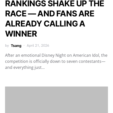
RANKINGS SHAKE UP THE
RACE — AND FANS ARE
ALREADY CALLING A
WINNER
by
Tsang
April 21, 2026
After an emotional Disney Night on American Idol, the
competition is officially down to seven contestants—
and everything just…