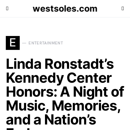
westsoles.com
E
ENTERTAINMENT
Linda Ronstadt’s
Kennedy Center
Honors: A Night of
Music, Memories,
and a Nation’s