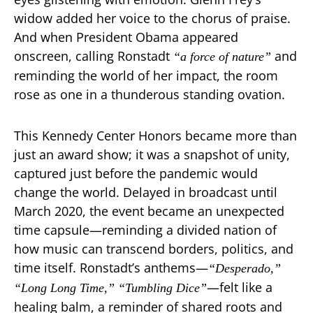
widow added her voice to the chorus of praise.
And when President Obama appeared
onscreen, calling Ronstadt
and
“a force of nature”
reminding the world of her impact, the room
rose as one in a thunderous standing ovation.
This Kennedy Center Honors became more than
just an award show; it was a snapshot of unity,
captured just before the pandemic would
change the world. Delayed in broadcast until
March 2020, the event became an unexpected
time capsule—reminding a divided nation of
how music can transcend borders, politics, and
time itself. Ronstadt’s anthems—
“Desperado,”
—felt like a
“Long Long Time,”
“Tumbling Dice”
healing balm, a reminder of shared roots and