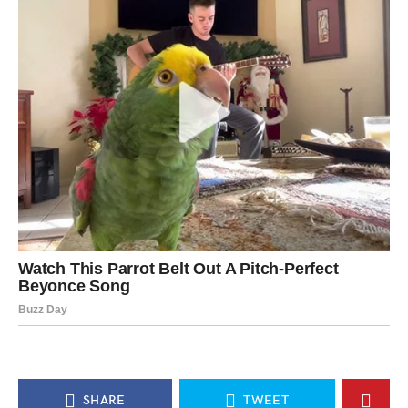
SHARE
TWEET