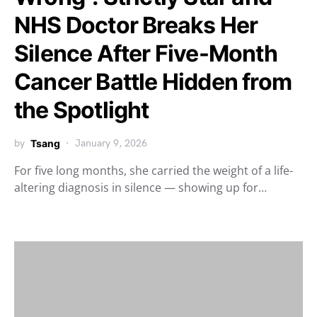
NHS Doctor Breaks Her
Silence After Five-Month
Cancer Battle Hidden from
the Spotlight
by
Tsang
January 9, 2026
For five long months, she carried the weight of a life-
altering diagnosis in silence — showing up for…