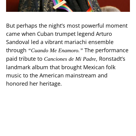
But perhaps the night’s most powerful moment
came when Cuban trumpet legend Arturo
Sandoval led a vibrant mariachi ensemble
through
The performance
“Cuando Me Enamoro.”
paid tribute to
, Ronstadt’s
Canciones de Mi Padre
landmark album that brought Mexican folk
music to the American mainstream and
honored her heritage.