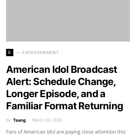
E
ENTERTAINMENT
American Idol Broadcast
Alert: Schedule Change,
Longer Episode, and a
Familiar Format Returning
by
Tsang
March 23, 2026
Fans of American Idol are paying close attention this