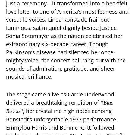
just a ceremony—it transformed into a heartfelt
love letter to one of America’s most fearless and
versatile voices. Linda Ronstadt, frail but
luminous, sat in quiet dignity beside Justice
Sonia Sotomayor as the nation celebrated her
extraordinary six-decade career. Though
Parkinson’s disease had silenced her once-
mighty voice, the concert hall rang out with the
sounds of admiration, gratitude, and sheer
musical brilliance.
The stage came alive as Carrie Underwood
delivered a breathtaking rendition of
“Blue
, her crystalline high notes echoing
Bayou”
Ronstadt’s unforgettable 1977 performance.
Emmylou Harris and Bonnie Raitt followed,