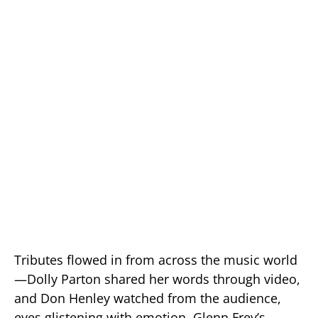
Tributes flowed in from across the music world
—Dolly Parton shared her words through video,
and Don Henley watched from the audience,
eyes glistening with emotion. Glenn Frey’s