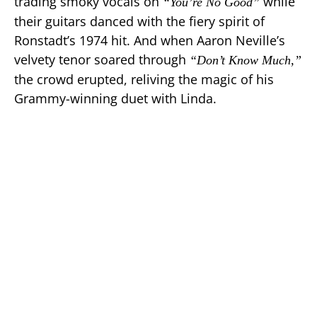
trading smoky vocals on
while
“You’re No Good”
their guitars danced with the fiery spirit of
Ronstadt’s 1974 hit. And when Aaron Neville’s
velvety tenor soared through
“Don’t Know Much,”
the crowd erupted, reliving the magic of his
Grammy-winning duet with Linda.