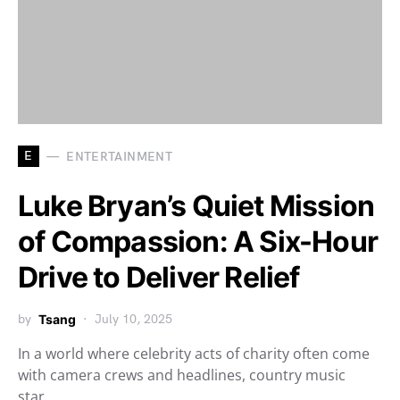
E
ENTERTAINMENT
Luke Bryan’s Quiet Mission
of Compassion: A Six-Hour
Drive to Deliver Relief
by
Tsang
July 10, 2025
In a world where celebrity acts of charity often come
with camera crews and headlines, country music
star…