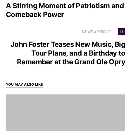
A Stirring Moment of Patriotism and
Comeback Power
NEXT ARTICLE —
John Foster Teases New Music, Big
Tour Plans, and a Birthday to
Remember at the Grand Ole Opry
YOU MAY ALSO LIKE