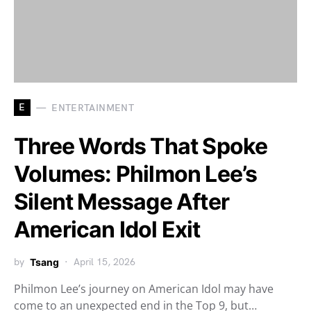
E
ENTERTAINMENT
Three Words That Spoke
Volumes: Philmon Lee’s
Silent Message After
American Idol Exit
by
Tsang
April 15, 2026
Philmon Lee’s journey on American Idol may have
come to an unexpected end in the Top 9, but…