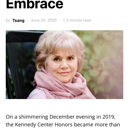
Embrace
by
Tsang
June 29, 2025
2 minute read
On a shimmering December evening in 2019,
the Kennedy Center Honors became more than