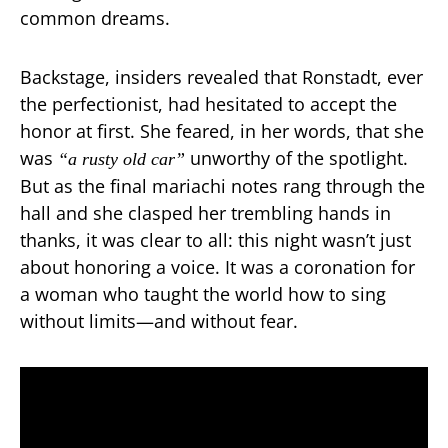
common dreams.
Backstage, insiders revealed that Ronstadt, ever
the perfectionist, had hesitated to accept the
honor at first. She feared, in her words, that she
was
unworthy of the spotlight.
“a rusty old car”
But as the final mariachi notes rang through the
hall and she clasped her trembling hands in
thanks, it was clear to all: this night wasn’t just
about honoring a voice. It was a coronation for
a woman who taught the world how to sing
without limits—and without fear.