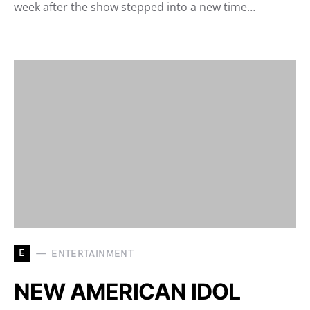
week after the show stepped into a new time…
E
ENTERTAINMENT
NEW AMERICAN IDOL