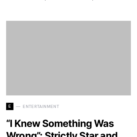
E
ENTERTAINMENT
“I Knew Something Was
Wrong”: Strictly Star and