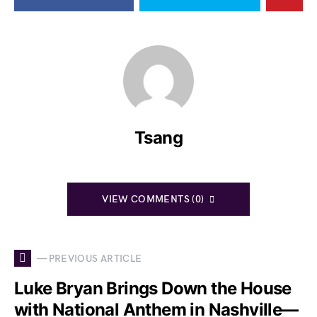
Tsang
VIEW COMMENTS (0)
— PREVIOUS ARTICLE
Luke Bryan Brings Down the House
with National Anthem in Nashville—