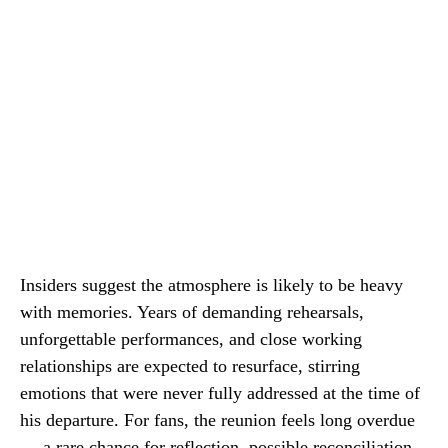
Insiders suggest the atmosphere is likely to be heavy
with memories. Years of demanding rehearsals,
unforgettable performances, and close working
relationships are expected to resurface, stirring
emotions that were never fully addressed at the time of
his departure. For fans, the reunion feels long overdue
— a rare chance for reflection, possible reconciliation,