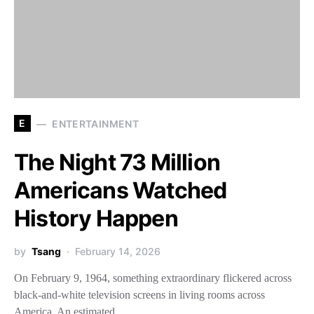
E
ENTERTAINMENT
The Night 73 Million
Americans Watched
History Happen
by
Tsang
February 14, 2026
On February 9, 1964, something extraordinary flickered across
black-and-white television screens in living rooms across
America. An estimated…