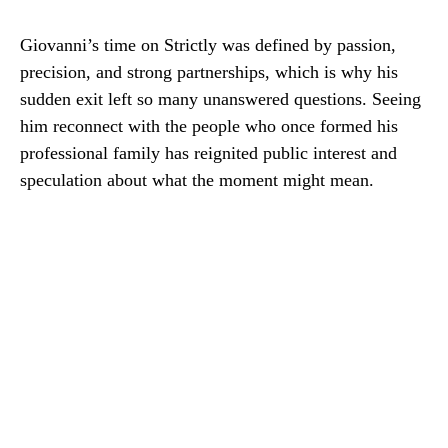
Giovanni’s time on Strictly was defined by passion,
precision, and strong partnerships, which is why his
sudden exit left so many unanswered questions. Seeing
him reconnect with the people who once formed his
professional family has reignited public interest and
speculation about what the moment might mean.