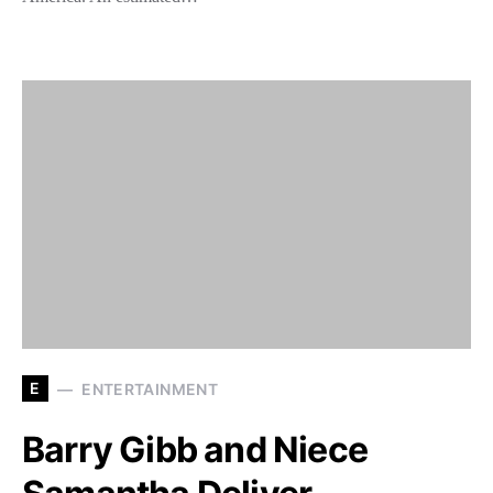
E
ENTERTAINMENT
Barry Gibb and Niece