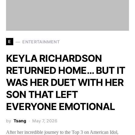
E
ENTERTAINMENT
KEYLA RICHARDSON
RETURNED HOME… BUT IT
WAS HER DUET WITH HER
SON THAT LEFT
EVERYONE EMOTIONAL
by
Tsang
May 7, 2026
After her incredible journey to the Top 3 on American Idol,