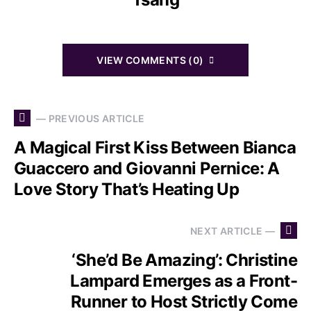
VIEW COMMENTS (0)
— PREVIOUS ARTICLE
A Magical First Kiss Between Bianca
Guaccero and Giovanni Pernice: A
Love Story That’s Heating Up
NEXT ARTICLE —
‘She’d Be Amazing’: Christine
Lampard Emerges as a Front-
Runner to Host Strictly Come