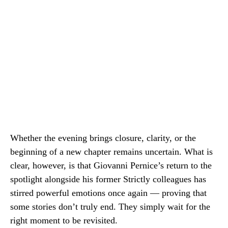
Whether the evening brings closure, clarity, or the
beginning of a new chapter remains uncertain. What is
clear, however, is that Giovanni Pernice’s return to the
spotlight alongside his former Strictly colleagues has
stirred powerful emotions once again — proving that
some stories don’t truly end. They simply wait for the
right moment to be revisited.