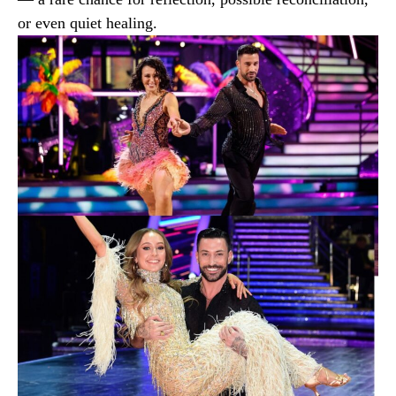
or even quiet healing.