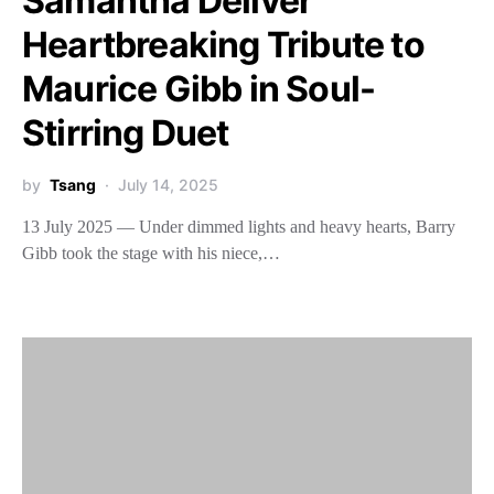
Samantha Deliver
Heartbreaking Tribute to
Maurice Gibb in Soul-
Stirring Duet
by
Tsang
July 14, 2025
13 July 2025 — Under dimmed lights and heavy hearts, Barry
Gibb took the stage with his niece,…