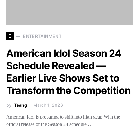
E
ENTERTAINMENT
American Idol Season 24
Schedule Revealed —
Earlier Live Shows Set to
Transform the Competition
by
Tsang
March 1, 2026
American Idol is preparing to shift into high gear. With the
official release of the Season 24 schedule,…