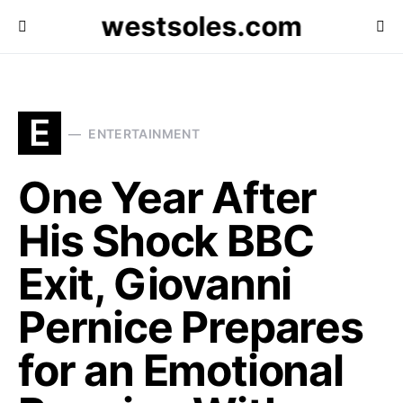
westsoles.com
E
ENTERTAINMENT
One Year After
His Shock BBC
Exit, Giovanni
Pernice Prepares
for an Emotional