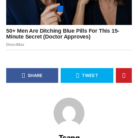
SHARE
TWEET
Tsang