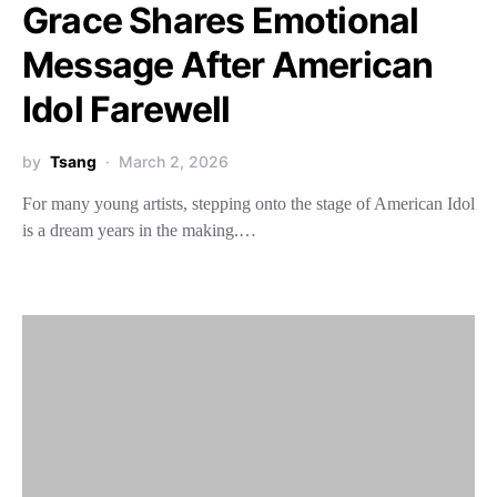
Grace Shares Emotional
Message After American
Idol Farewell
by
Tsang
March 2, 2026
For many young artists, stepping onto the stage of American Idol
is a dream years in the making.…