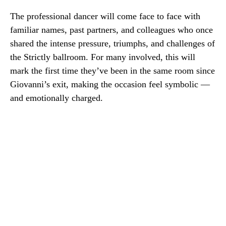
The professional dancer will come face to face with
familiar names, past partners, and colleagues who once
shared the intense pressure, triumphs, and challenges of
the Strictly ballroom. For many involved, this will
mark the first time they’ve been in the same room since
Giovanni’s exit, making the occasion feel symbolic —
and emotionally charged.