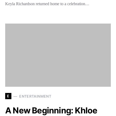
Keyla Richardson returned home to a celebration…
E
ENTERTAINMENT
A New Beginning: Khloe