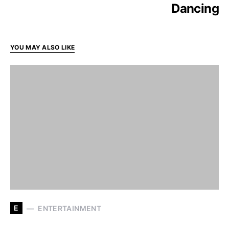
Dancing
YOU MAY ALSO LIKE
E
ENTERTAINMENT