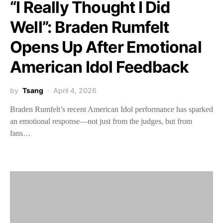
“I Really Thought I Did
Well”: Braden Rumfelt
Opens Up After Emotional
American Idol Feedback
by
Tsang
April 4, 2026
Braden Rumfelt’s recent American Idol performance has sparked
an emotional response—not just from the judges, but from
fans…