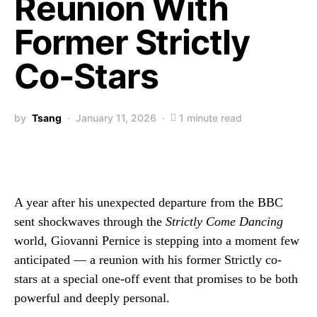
Reunion With
Former Strictly
Co-Stars
by
Tsang
January 11, 2026
1 minute read
A year after his unexpected departure from the BBC
sent shockwaves through the
Strictly Come Dancing
world, Giovanni Pernice is stepping into a moment few
anticipated — a reunion with his former Strictly co-
stars at a special one-off event that promises to be both
powerful and deeply personal.