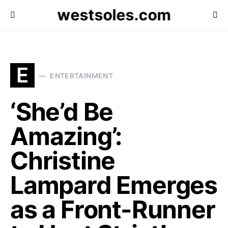
westsoles.com
E
ENTERTAINMENT
‘She’d Be
Amazing’:
Christine
Lampard Emerges
as a Front-Runner