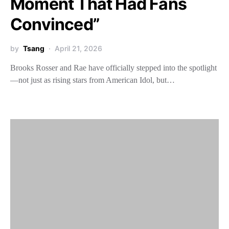
Moment That Had Fans
Convinced”
by
Tsang
April 21, 2026
Brooks Rosser and Rae have officially stepped into the spotlight
—not just as rising stars from American Idol, but…