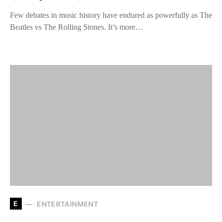
Few debates in music history have endured as powerfully as The
Beatles vs The Rolling Stones. It’s more…
E
ENTERTAINMENT