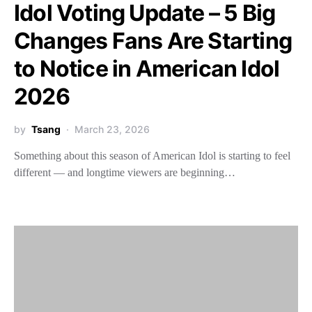
Idol Voting Update – 5 Big
Changes Fans Are Starting
to Notice in American Idol
2026
by
Tsang
March 23, 2026
Something about this season of American Idol is starting to feel
different — and longtime viewers are beginning…