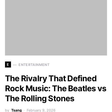
E
ENTERTAINMENT
The Rivalry That Defined
Rock Music: The Beatles vs
The Rolling Stones
by
Tsang
February 9, 2026