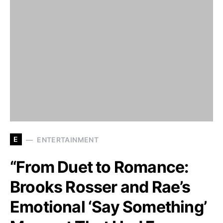
E
ENTERTAINMENT
“From Duet to Romance:
Brooks Rosser and Rae’s
Emotional ‘Say Something’