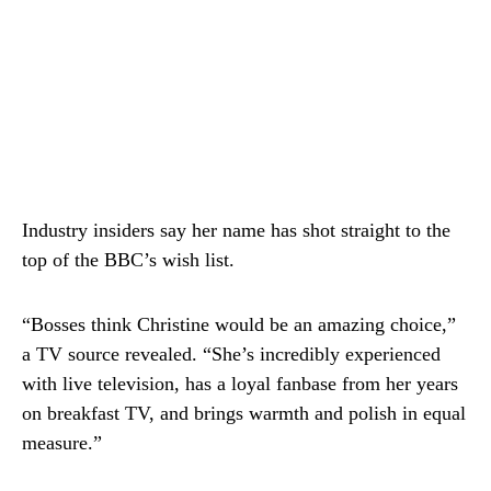
Industry insiders say her name has shot straight to the
top of the BBC’s wish list.
“Bosses think Christine would be an amazing choice,”
a TV source revealed. “She’s incredibly experienced
with live television, has a loyal fanbase from her years
on breakfast TV, and brings warmth and polish in equal
measure.”