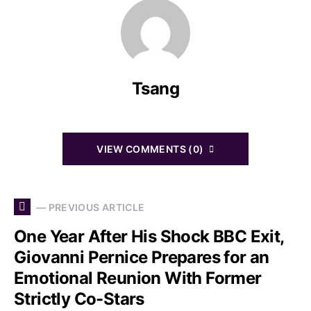
Tsang
VIEW COMMENTS (0)
— PREVIOUS ARTICLE
One Year After His Shock BBC Exit,
Giovanni Pernice Prepares for an
Emotional Reunion With Former
Strictly Co-Stars