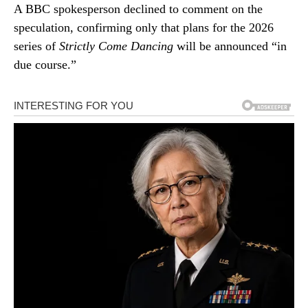
A BBC spokesperson declined to comment on the
speculation, confirming only that plans for the 2026
series of
Strictly Come Dancing
will be announced “in
due course.”