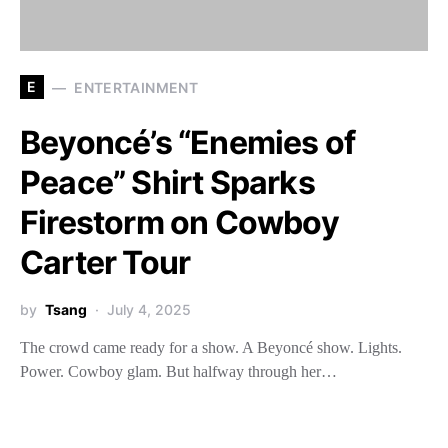
E
ENTERTAINMENT
Beyoncé’s “Enemies of
Peace” Shirt Sparks
Firestorm on Cowboy
Carter Tour
by
Tsang
July 4, 2025
The crowd came ready for a show. A Beyoncé show. Lights.
Power. Cowboy glam. But halfway through her…