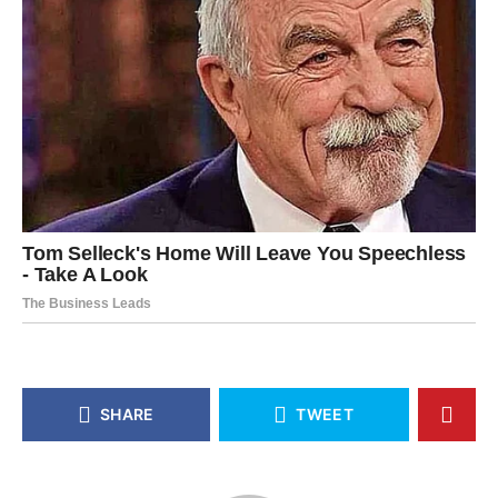
SHARE
TWEET