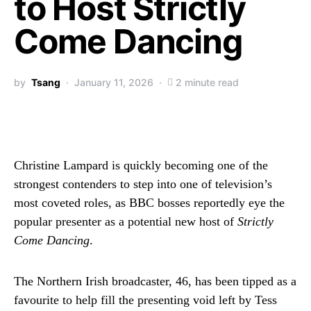
to Host Strictly
Come Dancing
by
Tsang
January 11, 2026
2 minute read
Christine Lampard is quickly becoming one of the
strongest contenders to step into one of television’s
most coveted roles, as BBC bosses reportedly eye the
popular presenter as a potential new host of
Strictly
Come Dancing
.
The Northern Irish broadcaster, 46, has been tipped as a
favourite to help fill the presenting void left by Tess