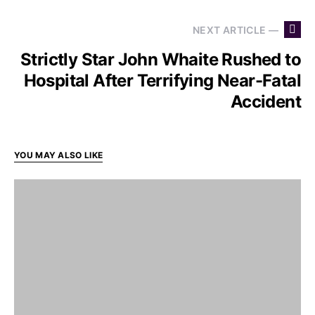
NEXT ARTICLE —
Strictly Star John Whaite Rushed to
Hospital After Terrifying Near-Fatal
Accident
YOU MAY ALSO LIKE