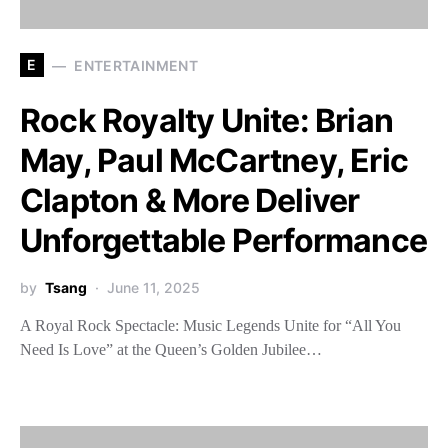
E
ENTERTAINMENT
Rock Royalty Unite: Brian
May, Paul McCartney, Eric
Clapton & More Deliver
Unforgettable Performance
by
Tsang
June 11, 2025
A Royal Rock Spectacle: Music Legends Unite for “All You
Need Is Love” at the Queen’s Golden Jubilee…