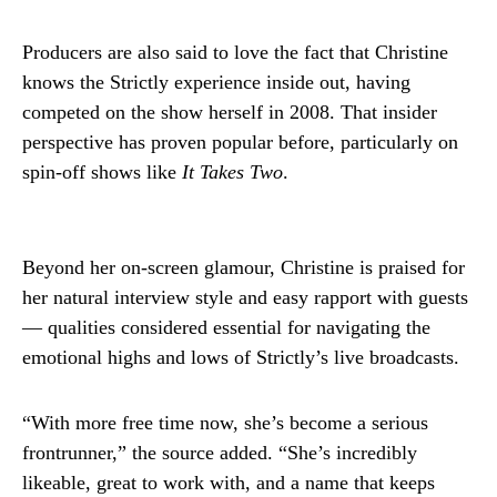
Producers are also said to love the fact that Christine
knows the Strictly experience inside out, having
competed on the show herself in 2008. That insider
perspective has proven popular before, particularly on
spin-off shows like
It Takes Two
.
Beyond her on-screen glamour, Christine is praised for
her natural interview style and easy rapport with guests
— qualities considered essential for navigating the
emotional highs and lows of Strictly’s live broadcasts.
“With more free time now, she’s become a serious
frontrunner,” the source added. “She’s incredibly
likeable, great to work with, and a name that keeps