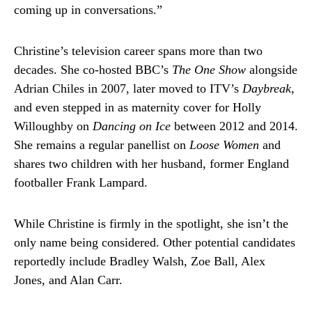
coming up in conversations.”
Christine’s television career spans more than two
decades. She co-hosted BBC’s
The One Show
alongside
Adrian Chiles in 2007, later moved to ITV’s
Daybreak
,
and even stepped in as maternity cover for Holly
Willoughby on
Dancing on Ice
between 2012 and 2014.
She remains a regular panellist on
Loose Women
and
shares two children with her husband, former England
footballer Frank Lampard.
While Christine is firmly in the spotlight, she isn’t the
only name being considered. Other potential candidates
reportedly include Bradley Walsh, Zoe Ball, Alex
Jones, and Alan Carr.