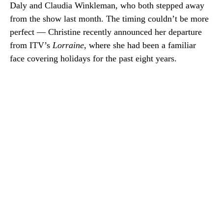
Daly and Claudia Winkleman, who both stepped away
from the show last month. The timing couldn’t be more
perfect — Christine recently announced her departure
from ITV’s
Lorraine
, where she had been a familiar
face covering holidays for the past eight years.