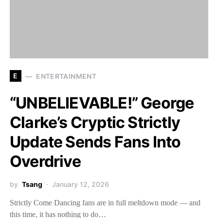
E
ENTERTAINMENT
“UNBELIEVABLE!” George
Clarke’s Cryptic Strictly
Update Sends Fans Into
Overdrive
by
Tsang
January 12, 2026
Strictly Come Dancing fans are in full meltdown mode — and
this time, it has nothing to do…