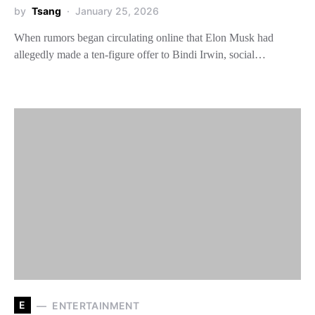
by
Tsang
January 25, 2026
When rumors began circulating online that Elon Musk had
allegedly made a ten-figure offer to Bindi Irwin, social…
E
ENTERTAINMENT