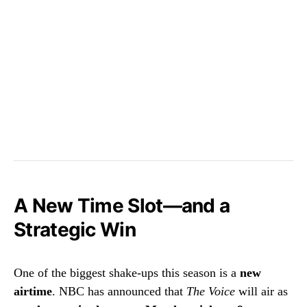
A New Time Slot—and a
Strategic Win
One of the biggest shake-ups this season is a
new
airtime
. NBC has announced that
The Voice
will air as