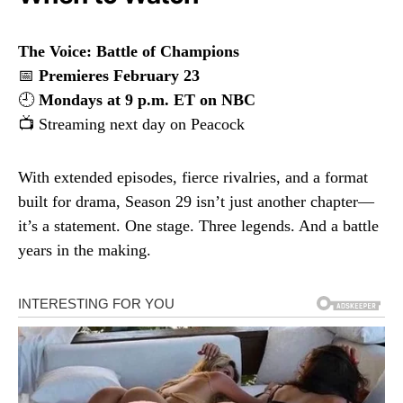
The Voice: Battle of Champions
📅
Premieres February 23
🕘
Mondays at 9 p.m. ET on NBC
📺 Streaming next day on Peacock
With extended episodes, fierce rivalries, and a format
built for drama, Season 29 isn’t just another chapter—
it’s a statement. One stage. Three legends. And a battle
years in the making.