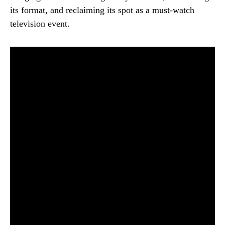
its format, and reclaiming its spot as a must-watch
television event.