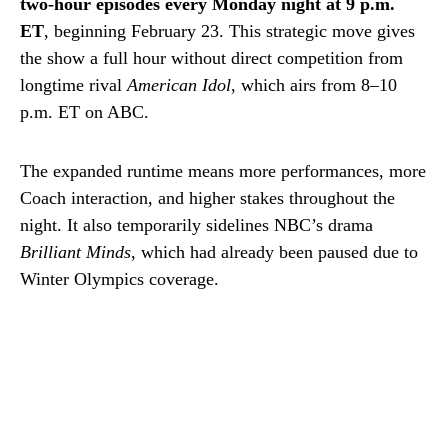
two-hour episodes every Monday night at 9 p.m.
ET
, beginning February 23. This strategic move gives
the show a full hour without direct competition from
longtime rival
American Idol
, which airs from 8–10
p.m. ET on ABC.
The expanded runtime means more performances, more
Coach interaction, and higher stakes throughout the
night. It also temporarily sidelines NBC’s drama
Brilliant Minds
, which had already been paused due to
Winter Olympics coverage.