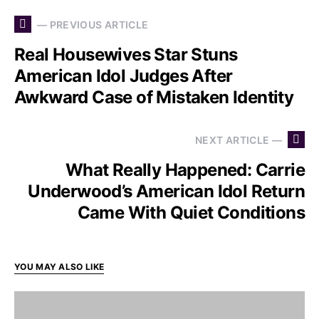
— PREVIOUS ARTICLE
Real Housewives Star Stuns
American Idol Judges After
Awkward Case of Mistaken Identity
NEXT ARTICLE —
What Really Happened: Carrie
Underwood’s American Idol Return
Came With Quiet Conditions
YOU MAY ALSO LIKE