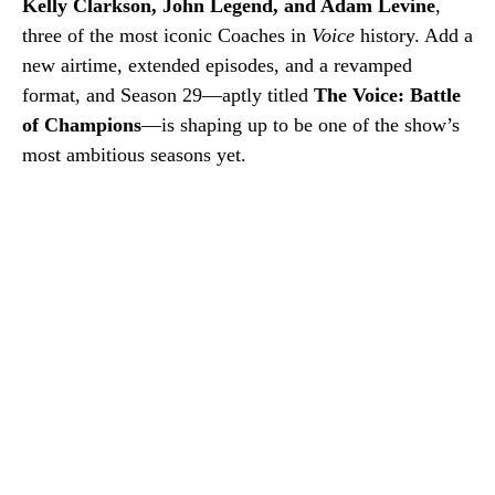
Kelly Clarkson, John Legend, and Adam Levine
,
three of the most iconic Coaches in
Voice
history. Add a
new airtime, extended episodes, and a revamped
format, and Season 29—aptly titled
The Voice: Battle
of Champions
—is shaping up to be one of the show’s
most ambitious seasons yet.