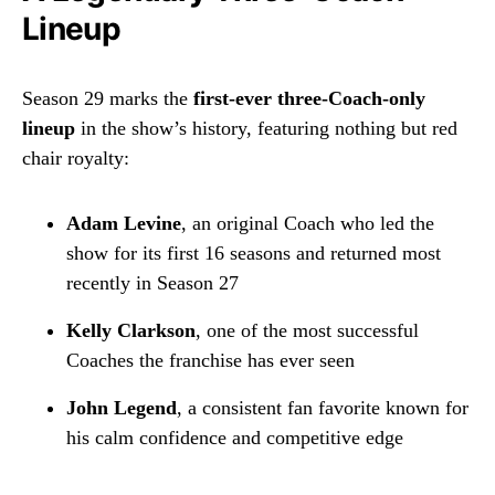
Lineup
Season 29 marks the
first-ever three-Coach-only
lineup
in the show’s history, featuring nothing but red
chair royalty:
Adam Levine
, an original Coach who led the
show for its first 16 seasons and returned most
recently in Season 27
Kelly Clarkson
, one of the most successful
Coaches the franchise has ever seen
John Legend
, a consistent fan favorite known for
his calm confidence and competitive edge