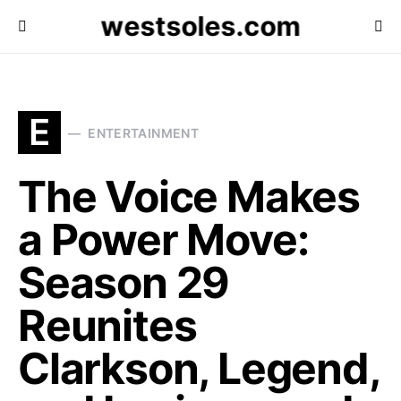
westsoles.com
E
ENTERTAINMENT
The Voice Makes
a Power Move:
Season 29
Reunites
Clarkson, Legend,