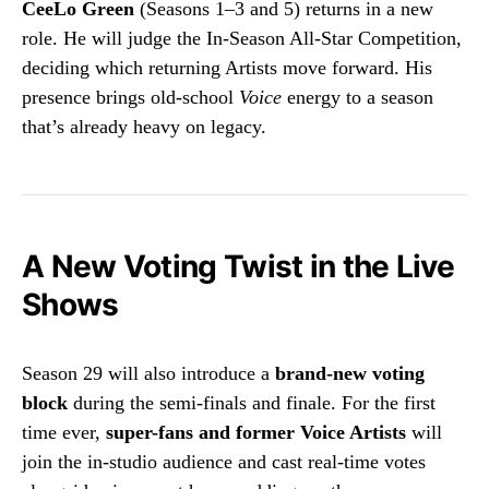
CeeLo Green
(Seasons 1–3 and 5) returns in a new
role. He will judge the In-Season All-Star Competition,
deciding which returning Artists move forward. His
presence brings old-school
Voice
energy to a season
that’s already heavy on legacy.
A New Voting Twist in the Live
Shows
Season 29 will also introduce a
brand-new voting
block
during the semi-finals and finale. For the first
time ever,
super-fans and former Voice Artists
will
join the in-studio audience and cast real-time votes