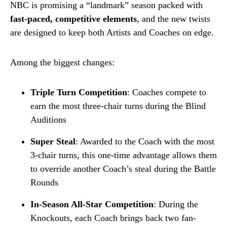
NBC is promising a “landmark” season packed with
fast-paced, competitive elements
, and the new twists
are designed to keep both Artists and Coaches on edge.
Among the biggest changes:
Triple Turn Competition
: Coaches compete to
earn the most three-chair turns during the Blind
Auditions
Super Steal
: Awarded to the Coach with the most
3-chair turns, this one-time advantage allows them
to override another Coach’s steal during the Battle
Rounds
In-Season All-Star Competition
: During the
Knockouts, each Coach brings back two fan-