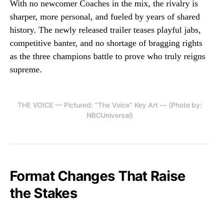
With no newcomer Coaches in the mix, the rivalry is
sharper, more personal, and fueled by years of shared
history. The newly released trailer teases playful jabs,
competitive banter, and no shortage of bragging rights
as the three champions battle to prove who truly reigns
supreme.
THE VOICE — Pictured: “The Voice” Key Art — (Photo by:
NBCUniversal)
Format Changes That Raise
the Stakes