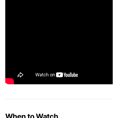
When to Watch