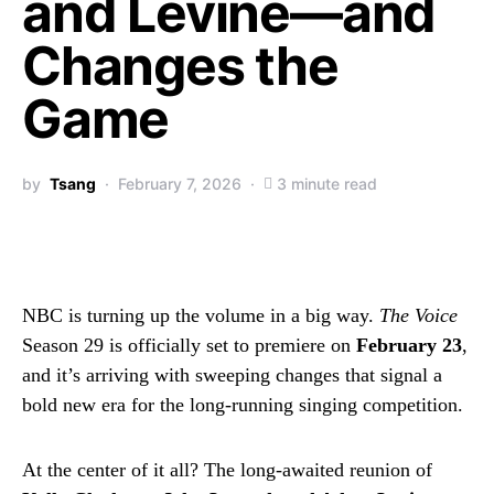
and Levine—and
Changes the
Game
by
Tsang
February 7, 2026
3 minute read
NBC is turning up the volume in a big way.
The Voice
Season 29 is officially set to premiere on
February 23
,
and it’s arriving with sweeping changes that signal a
bold new era for the long-running singing competition.
At the center of it all? The long-awaited reunion of