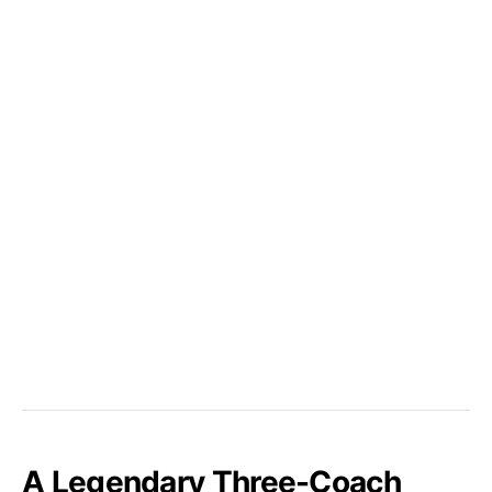
A Legendary Three-Coach