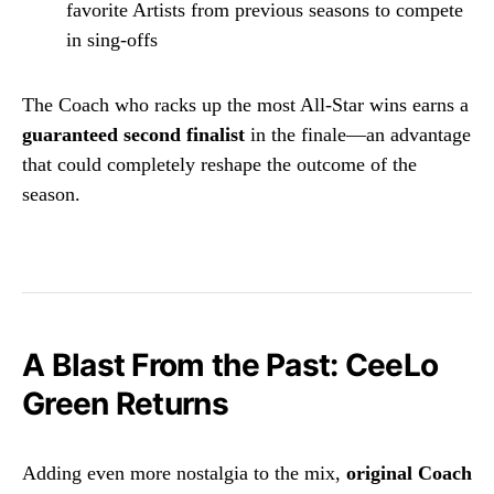
favorite Artists from previous seasons to compete
in sing-offs
The Coach who racks up the most All-Star wins earns a
guaranteed second finalist
in the finale—an advantage
that could completely reshape the outcome of the
season.
A Blast From the Past: CeeLo
Green Returns
Adding even more nostalgia to the mix,
original Coach