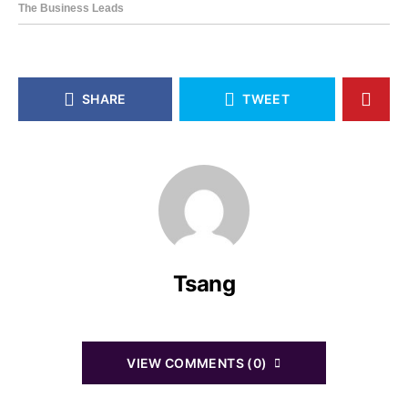
SHARE
TWEET
Tsang
VIEW COMMENTS (0)