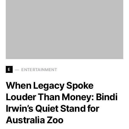
E
ENTERTAINMENT
When Legacy Spoke
Louder Than Money: Bindi
Irwin’s Quiet Stand for
Australia Zoo