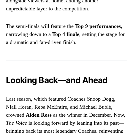
alongside viewers at home, adding another
unpredictable layer to the competition.
The semi-finals will feature the
Top 9 performances
,
narrowing down to a
Top 4 finale
, setting the stage for
a dramatic and fan-driven finish.
Looking Back—and Ahead
Last season, which featured Coaches Snoop Dogg,
Niall Horan, Reba McEntire, and Michael Bublé,
crowned
Aiden Ross
as the winner in December. Now,
The Voice
is looking forward by leaning into its past—
bringing back its most legendary Coaches, reinventing