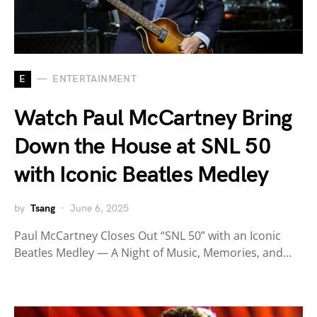
E
ENTERTAINMENT
Watch Paul McCartney Bring
Down the House at SNL 50
with Iconic Beatles Medley
by
Tsang
June 6, 2025
Paul McCartney Closes Out “SNL 50” with an Iconic
Beatles Medley — A Night of Music, Memories, and…