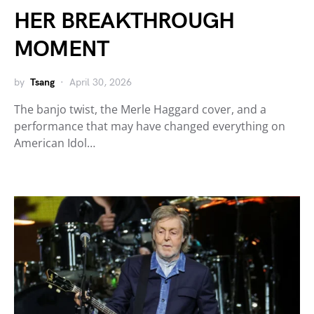
HER BREAKTHROUGH
MOMENT
by
Tsang
April 30, 2026
The banjo twist, the Merle Haggard cover, and a
performance that may have changed everything on
American Idol…