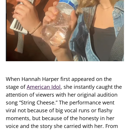
When Hannah Harper first appeared on the
stage of
American Idol
, she instantly caught the
attention of viewers with her original audition
song “String Cheese.” The performance went
viral not because of big vocal runs or flashy
moments, but because of the honesty in her
voice and the story she carried with her. From