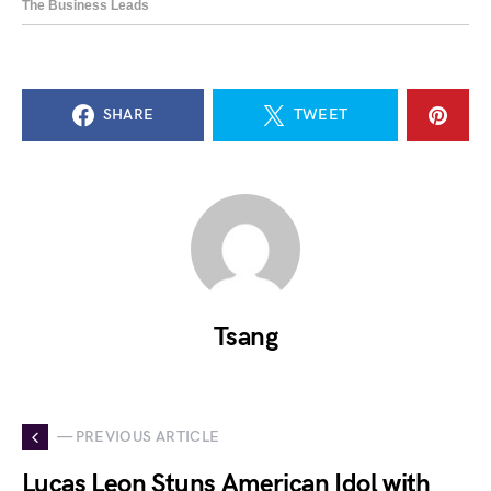
SHARE
TWEET
Tsang
— PREVIOUS ARTICLE
Lucas Leon Stuns American Idol with