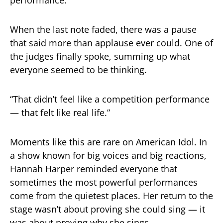
When the last note faded, there was a pause
that said more than applause ever could. One of
the judges finally spoke, summing up what
everyone seemed to be thinking.
“That didn’t feel like a competition performance
— that felt like real life.”
Moments like this are rare on American Idol. In
a show known for big voices and big reactions,
Hannah Harper reminded everyone that
sometimes the most powerful performances
come from the quietest places. Her return to the
stage wasn’t about proving she could sing — it
was about proving why she sings.