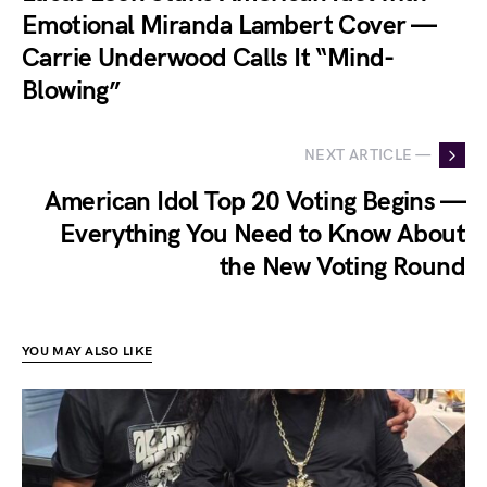
Emotional Miranda Lambert Cover —
Carrie Underwood Calls It “Mind-
Blowing”
NEXT ARTICLE —
American Idol Top 20 Voting Begins —
Everything You Need to Know About
the New Voting Round
YOU MAY ALSO LIKE