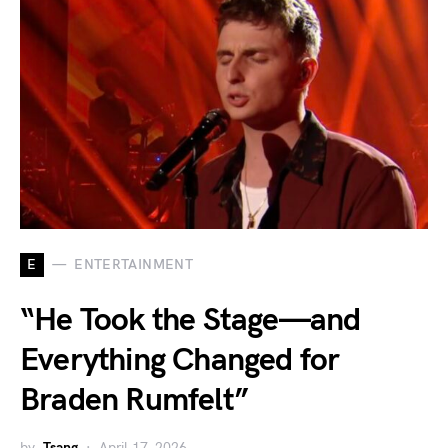
E
ENTERTAINMENT
“He Took the Stage—and
Everything Changed for
Braden Rumfelt”
by
Tsang
April 17, 2026