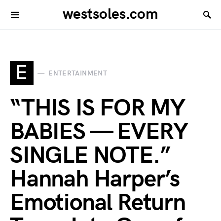
westsoles.com
E
ENTERTAINMENT
“THIS IS FOR MY
BABIES — EVERY
SINGLE NOTE.”
Hannah Harper’s
Emotional Return