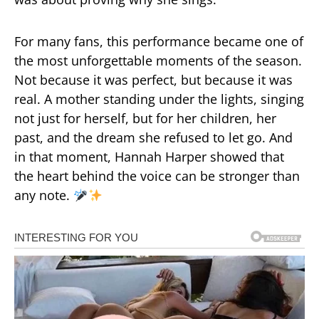
For many fans, this performance became one of
the most unforgettable moments of the season.
Not because it was perfect, but because it was
real. A mother standing under the lights, singing
not just for herself, but for her children, her
past, and the dream she refused to let go. And
in that moment, Hannah Harper showed that
the heart behind the voice can be stronger than
any note.