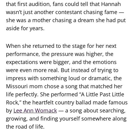
that first audition, fans could tell that Hannah
wasn’t just another contestant chasing fame —
she was a mother chasing a dream she had put
aside for years.
When she returned to the stage for her next
performance, the pressure was higher, the
expectations were bigger, and the emotions
were even more real. But instead of trying to
impress with something loud or dramatic, the
Missouri mom chose a song that matched her
life perfectly. She performed “A Little Past Little
Rock,” the heartfelt country ballad made famous
by
Lee Ann Womack
— a song about searching,
growing, and finding yourself somewhere along
the road of life.