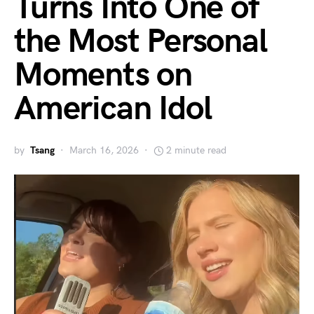
Turns Into One of
the Most Personal
Moments on
American Idol
by
Tsang
March 16, 2026
2 minute read