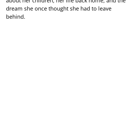
about her children, her life back home, and the
dream she once thought she had to leave
behind.