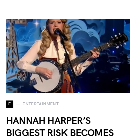
E
ENTERTAINMENT
HANNAH HARPER’S
BIGGEST RISK BECOMES