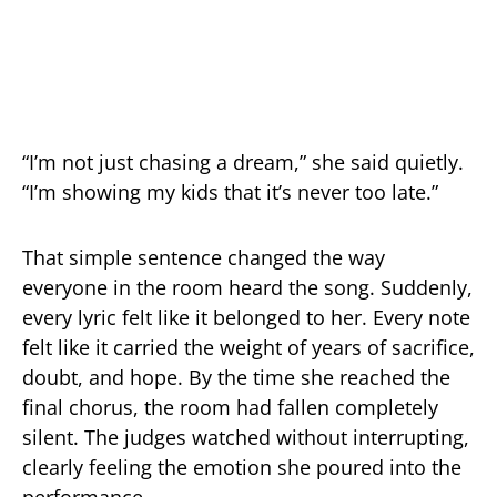
“I’m not just chasing a dream,” she said quietly.
“I’m showing my kids that it’s never too late.”
That simple sentence changed the way
everyone in the room heard the song. Suddenly,
every lyric felt like it belonged to her. Every note
felt like it carried the weight of years of sacrifice,
doubt, and hope. By the time she reached the
final chorus, the room had fallen completely
silent. The judges watched without interrupting,
clearly feeling the emotion she poured into the
performance.