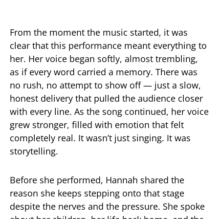
From the moment the music started, it was
clear that this performance meant everything to
her. Her voice began softly, almost trembling,
as if every word carried a memory. There was
no rush, no attempt to show off — just a slow,
honest delivery that pulled the audience closer
with every line. As the song continued, her voice
grew stronger, filled with emotion that felt
completely real. It wasn’t just singing. It was
storytelling.
Before she performed, Hannah shared the
reason she keeps stepping onto that stage
despite the nerves and the pressure. She spoke