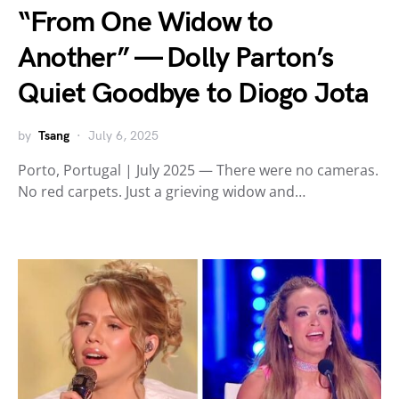
“From One Widow to
Another” — Dolly Parton’s
Quiet Goodbye to Diogo Jota
by
Tsang
July 6, 2025
Porto, Portugal | July 2025 — There were no cameras.
No red carpets. Just a grieving widow and…