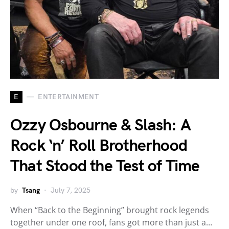
E
ENTERTAINMENT
Ozzy Osbourne & Slash: A
Rock ‘n’ Roll Brotherhood
That Stood the Test of Time
by
Tsang
July 7, 2025
When “Back to the Beginning” brought rock legends
together under one roof, fans got more than just a…