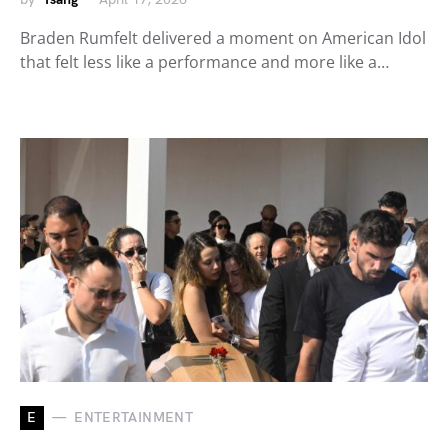
Braden Rumfelt delivered a moment on American Idol
that felt less like a performance and more like a…
E
ENTERTAINMENT