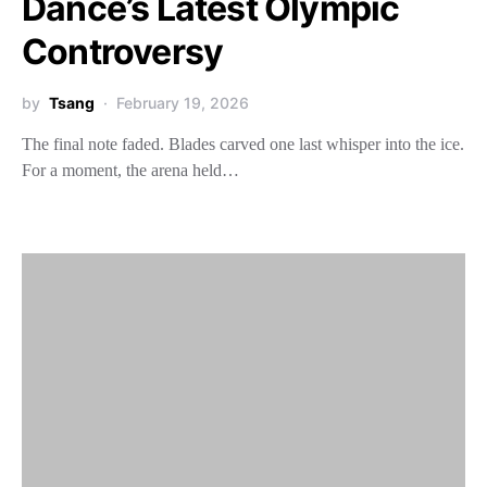
Dance’s Latest Olympic
Controversy
by
Tsang
February 19, 2026
The final note faded. Blades carved one last whisper into the ice.
For a moment, the arena held…