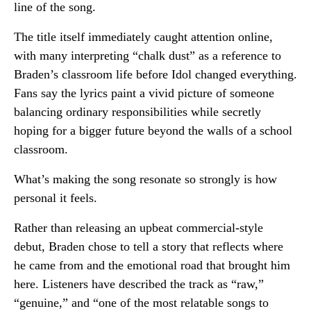
line of the song.
The title itself immediately caught attention online,
with many interpreting “chalk dust” as a reference to
Braden’s classroom life before Idol changed everything.
Fans say the lyrics paint a vivid picture of someone
balancing ordinary responsibilities while secretly
hoping for a bigger future beyond the walls of a school
classroom.
What’s making the song resonate so strongly is how
personal it feels.
Rather than releasing an upbeat commercial-style
debut, Braden chose to tell a story that reflects where
he came from and the emotional road that brought him
here. Listeners have described the track as “raw,”
“genuine,” and “one of the most relatable songs to