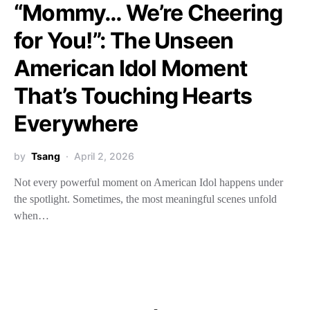
“Mommy… We’re Cheering
for You!”: The Unseen
American Idol Moment
That’s Touching Hearts
Everywhere
by
Tsang
April 2, 2026
Not every powerful moment on American Idol happens under
the spotlight. Sometimes, the most meaningful scenes unfold
when…