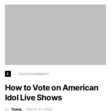
E
ENTERTAINMENT
How to Vote on American
Idol Live Shows
by
Tsang
March 31, 2026