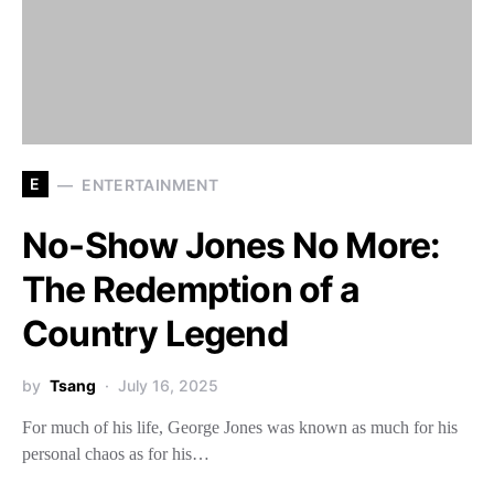
E
ENTERTAINMENT
No-Show Jones No More:
The Redemption of a
Country Legend
by
Tsang
July 16, 2025
For much of his life, George Jones was known as much for his
personal chaos as for his…