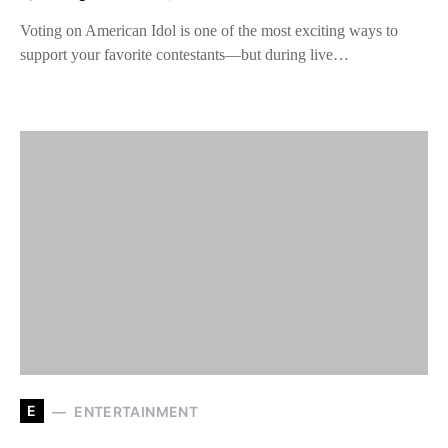
Voting on American Idol is one of the most exciting ways to
support your favorite contestants—but during live…
E
ENTERTAINMENT