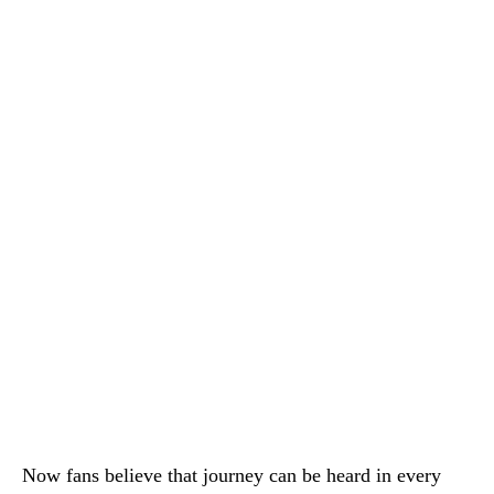
Now fans believe that journey can be heard in every