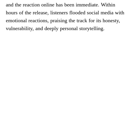
and the reaction online has been immediate. Within
hours of the release, listeners flooded social media with
emotional reactions, praising the track for its honesty,
vulnerability, and deeply personal storytelling.