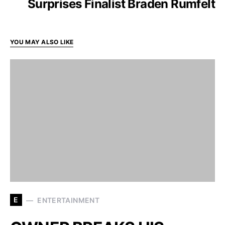
Surprises Finalist Braden Rumfelt
YOU MAY ALSO LIKE
E
ENTERTAINMENT