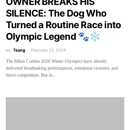
OWNER BREAKS HIS
SILENCE: The Dog Who
Turned a Routine Race into
Olympic Legend 🐾❄️
by
Tsang
February 21, 2026
The Milan Cortina 2026 Winter Olympics have already
delivered breathtaking performances, emotional victories, and
fierce competition. But in…