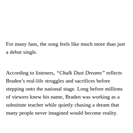
For many fans, the song feels like much more than just
a debut single.
According to listeners,
“Chalk Dust Dreams”
reflects
Braden’s real-life struggles and sacrifices before
stepping onto the national stage. Long before millions
of viewers knew his name, Braden was working as a
substitute teacher while quietly chasing a dream that
many people never imagined would become reality.