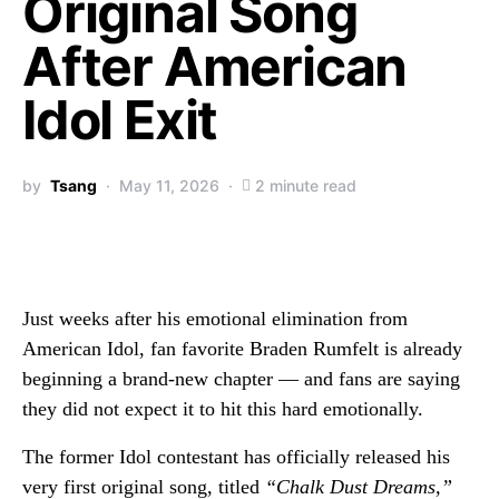
Original Song
After American
Idol Exit
by
Tsang
May 11, 2026
2 minute read
Just weeks after his emotional elimination from
American Idol
, fan favorite
Braden Rumfelt
is already
beginning a brand-new chapter — and fans are saying
they did not expect it to hit this hard emotionally.
The former Idol contestant has officially released his
very first original song, titled
“Chalk Dust Dreams,”