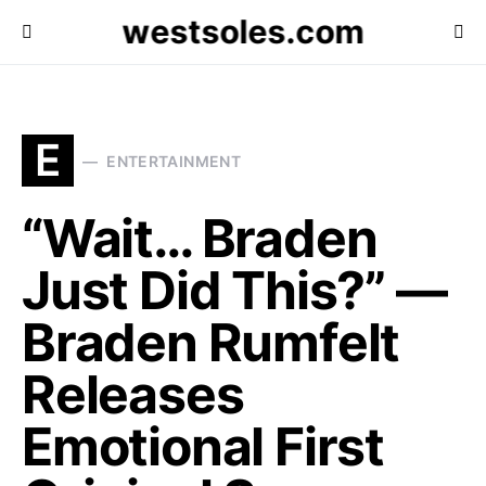
westsoles.com
E
ENTERTAINMENT
“Wait… Braden
Just Did This?” —
Braden Rumfelt
Releases
Emotional First