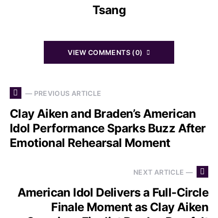
Tsang
VIEW COMMENTS (0)
— PREVIOUS ARTICLE
Clay Aiken and Braden’s American
Idol Performance Sparks Buzz After
Emotional Rehearsal Moment
NEXT ARTICLE —
American Idol Delivers a Full-Circle
Finale Moment as Clay Aiken