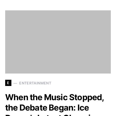
E
ENTERTAINMENT
When the Music Stopped,
the Debate Began: Ice