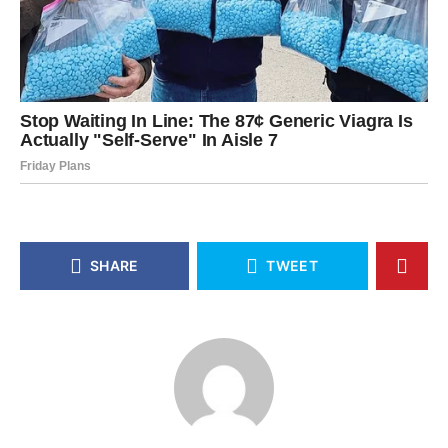
SHARE
TWEET