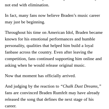
not end with elimination.
In fact, many fans now believe Braden’s music career
may just be beginning.
Throughout his time on American Idol, Braden became
known for his emotional performances and humble
personality, qualities that helped him build a loyal
fanbase across the country. Even after leaving the
competition, fans continued supporting him online and
asking when he would release original music.
Now that moment has officially arrived.
And judging by the reaction to
“Chalk Dust Dreams,”
fans are convinced Braden Rumfelt may have already
released the song that defines the next stage of his
career.