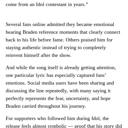
come from an Idol contestant in years.”
Several fans online admitted they became emotional
hearing Braden reference moments that clearly connect
back to his life before fame. Others praised him for
staying authentic instead of trying to completely
reinvent himself after the show.
And while the song itself is already getting attention,
one particular lyric has especially captured fans’
emotions. Social media users have been sharing and
discussing the line repeatedly, with many saying it
perfectly represents the fear, uncertainty, and hope
Braden carried throughout his journey.
For supporters who followed him during Idol, the
release feels almost symbolic — proof that his story did