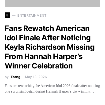
E
ENTERTAINMENT
Fans Rewatch American
Idol Finale After Noticing
Keyla Richardson Missing
From Hannah Harper’s
Winner Celebration
by
Tsang
May 13, 2026
Fans are rewatching the American Idol 2026 finale after noticing
one surprising detail during Hannah Harper’s big winning…