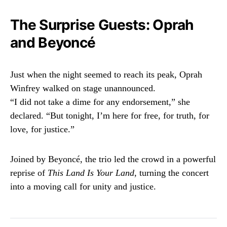
The Surprise Guests: Oprah
and Beyoncé
Just when the night seemed to reach its peak, Oprah
Winfrey walked on stage unannounced.
“I did not take a dime for any endorsement,” she
declared. “But tonight, I’m here for free, for truth, for
love, for justice.”
Joined by Beyoncé, the trio led the crowd in a powerful
reprise of
This Land Is Your Land
, turning the concert
into a moving call for unity and justice.