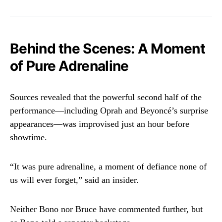
Behind the Scenes: A Moment
of Pure Adrenaline
Sources revealed that the powerful second half of the
performance—including Oprah and Beyoncé’s surprise
appearances—was improvised just an hour before
showtime.
“It was pure adrenaline, a moment of defiance none of
us will ever forget,” said an insider.
Neither Bono nor Bruce have commented further, but