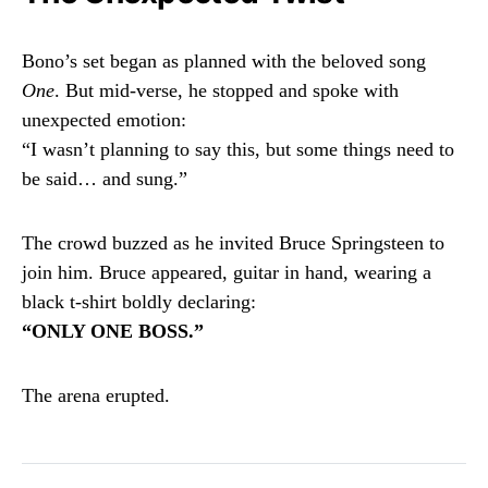
Bono’s set began as planned with the beloved song
One
. But mid-verse, he stopped and spoke with
unexpected emotion:
“I wasn’t planning to say this, but some things need to
be said… and sung.”
The crowd buzzed as he invited Bruce Springsteen to
join him. Bruce appeared, guitar in hand, wearing a
black t-shirt boldly declaring:
“ONLY ONE BOSS.”
The arena erupted.