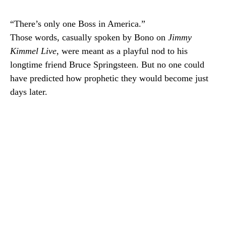
“There’s only one Boss in America.”
Those words, casually spoken by Bono on
Jimmy
Kimmel Live
, were meant as a playful nod to his
longtime friend Bruce Springsteen. But no one could
have predicted how prophetic they would become just
days later.