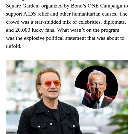
Square Garden, organized by Bono’s ONE Campaign to
support AIDS relief and other humanitarian causes. The
crowd was a star-studded mix of celebrities, diplomats,
and 20,000 lucky fans. What wasn’t on the program
was the explosive political statement that was about to
unfold.