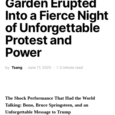
Garden Erupted
Into a Fierce Night
of Unforgettable
Protest and
Power
by
Tsang
June 17, 2025
3 minute read
The Shock Performance That Had the World
Talking: Bono, Bruce Springsteen, and an
Unforgettable Message to Trump