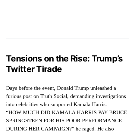
Tensions on the Rise: Trump’s
Twitter Tirade
Days before the event, Donald Trump unleashed a
furious post on Truth Social, demanding investigations
into celebrities who supported Kamala Harris.
“HOW MUCH DID KAMALA HARRIS PAY BRUCE
SPRINGSTEEN FOR HIS POOR PERFORMANCE
DURING HER CAMPAIGN?” he raged. He also