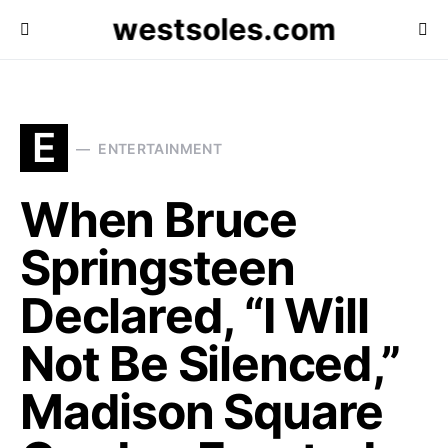
westsoles.com
E
ENTERTAINMENT
When Bruce
Springsteen
Declared, “I Will
Not Be Silenced,”
Madison Square