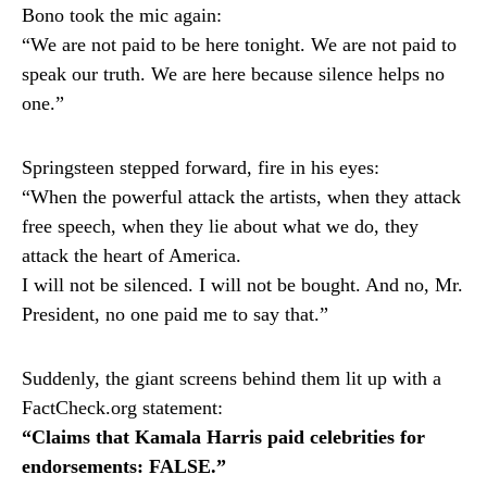
Bono took the mic again:
“We are not paid to be here tonight. We are not paid to
speak our truth. We are here because silence helps no
one.”
Springsteen stepped forward, fire in his eyes:
“When the powerful attack the artists, when they attack
free speech, when they lie about what we do, they
attack the heart of America.
I will not be silenced. I will not be bought. And no, Mr.
President, no one paid me to say that.”
Suddenly, the giant screens behind them lit up with a
FactCheck.org statement:
“Claims that Kamala Harris paid celebrities for
endorsements: FALSE.”