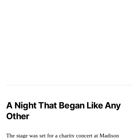
A Night That Began Like Any
Other
The stage was set for a charity concert at Madison