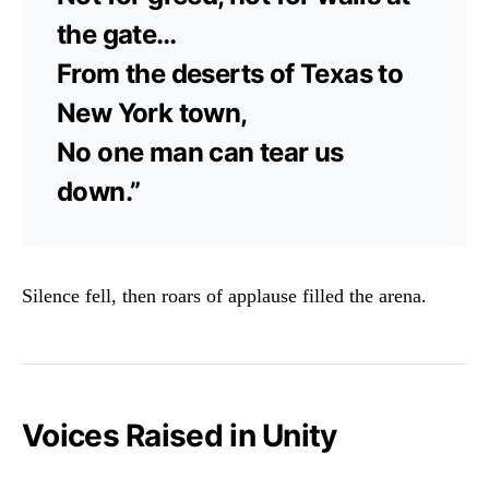
the gate…
From the deserts of Texas to
New York town,
No one man can tear us
down.”
Silence fell, then roars of applause filled the arena.
Voices Raised in Unity