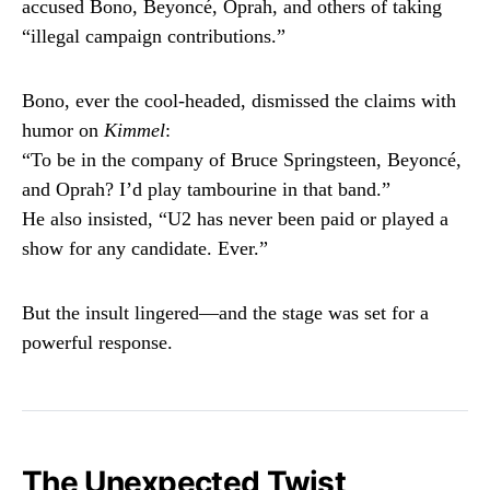
accused Bono, Beyoncé, Oprah, and others of taking
“illegal campaign contributions.”
Bono, ever the cool-headed, dismissed the claims with
humor on
Kimmel
:
“To be in the company of Bruce Springsteen, Beyoncé,
and Oprah? I’d play tambourine in that band.”
He also insisted, “U2 has never been paid or played a
show for any candidate. Ever.”
But the insult lingered—and the stage was set for a
powerful response.
The Unexpected Twist