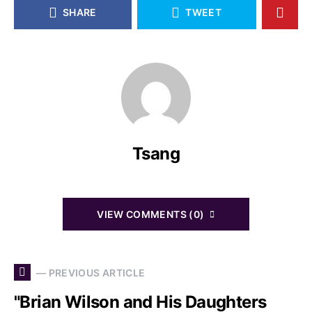
SHARE
TWEET
Tsang
VIEW COMMENTS (0)
— PREVIOUS ARTICLE
"Brian Wilson and His Daughters