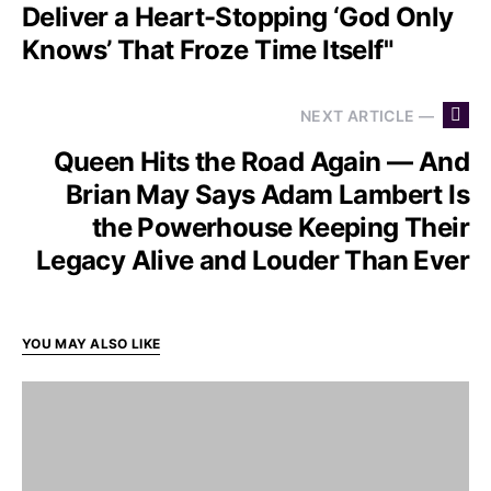
Deliver a Heart-Stopping ‘God Only
Knows’ That Froze Time Itself"
NEXT ARTICLE —
Queen Hits the Road Again — And
Brian May Says Adam Lambert Is
the Powerhouse Keeping Their
Legacy Alive and Louder Than Ever
YOU MAY ALSO LIKE