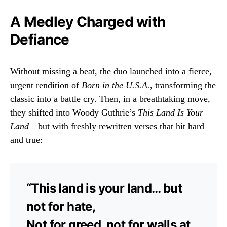
A Medley Charged with
Defiance
Without missing a beat, the duo launched into a fierce,
urgent rendition of
Born in the U.S.A.
, transforming the
classic into a battle cry. Then, in a breathtaking move,
they shifted into Woody Guthrie’s
This Land Is Your
Land
—but with freshly rewritten verses that hit hard
and true:
“This land is your land… but
not for hate,
Not for greed, not for walls at