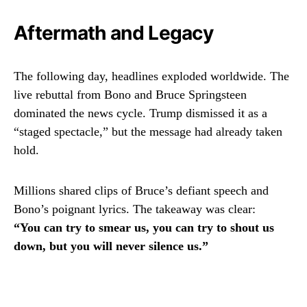
Aftermath and Legacy
The following day, headlines exploded worldwide. The
live rebuttal from Bono and Bruce Springsteen
dominated the news cycle. Trump dismissed it as a
“staged spectacle,” but the message had already taken
hold.
Millions shared clips of Bruce’s defiant speech and
Bono’s poignant lyrics. The takeaway was clear:
“You can try to smear us, you can try to shout us
down, but you will never silence us.”