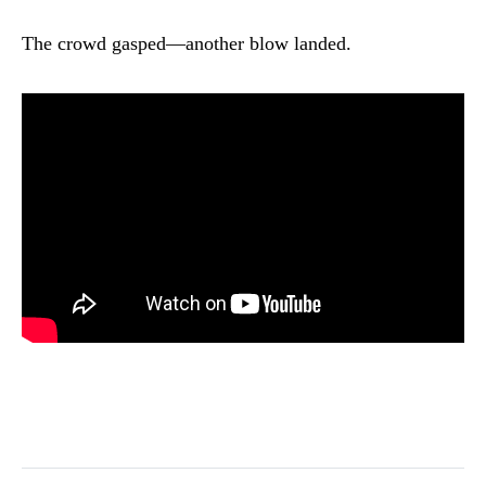
The crowd gasped—another blow landed.