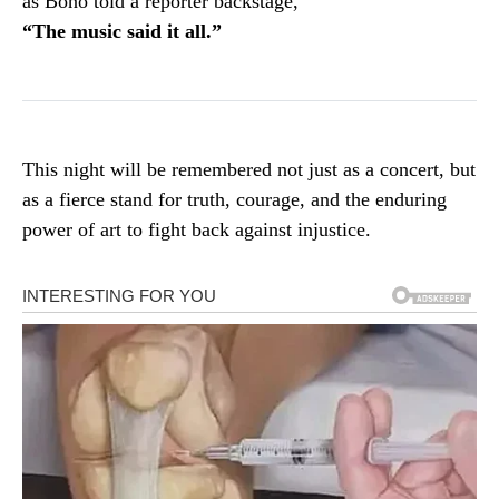
as Bono told a reporter backstage,
“The music said it all.”
This night will be remembered not just as a concert, but
as a fierce stand for truth, courage, and the enduring
power of art to fight back against injustice.