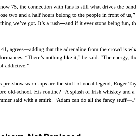
now 75, the connection with fans is still what drives the ban
hose two and a half hours belong to the people in front of us,
thing we’ve got. It’s a rush—and if it ever stops being fun, 
1, agrees—adding that the adrenaline from the crowd is wha
formances. “There’s nothing like it,” he said. “The energy, th
of addictive.”
 pre-show warm-ups are the stuff of vocal legend, Roger Tay
more old-school. His routine? “A splash of Irish whiskey and a
mmer said with a smirk. “Adam can do all the fancy stuff—I’