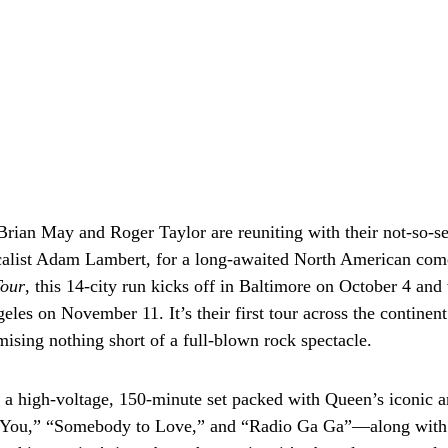
rian May and Roger Taylor are reuniting with their not-so-s
alist Adam Lambert, for a long-awaited North American co
Tour
, this 14-city run kicks off in Baltimore on October 4 and
eles on November 11. It’s their first tour across the continen
mising nothing short of a full-blown rock spectacle.
 a high-voltage, 150-minute set packed with Queen’s iconic
You,” “Somebody to Love,” and “Radio Ga Ga”—along with 