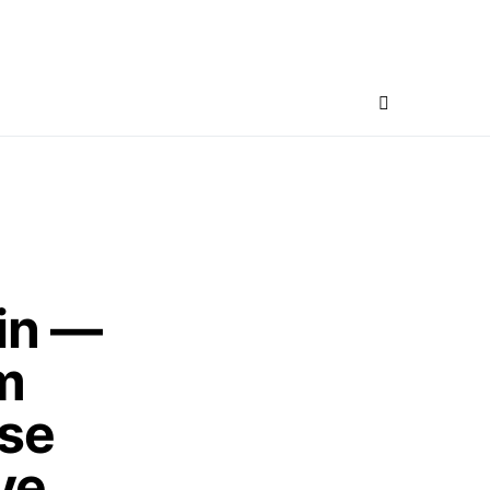
in —
m
use
ve