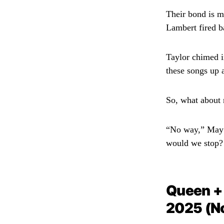
Their bond is m
Lambert fired b
Taylor chimed i
these songs up 
So, what about r
“No way,” May sa
would we stop? I
Queen +
2025 (N