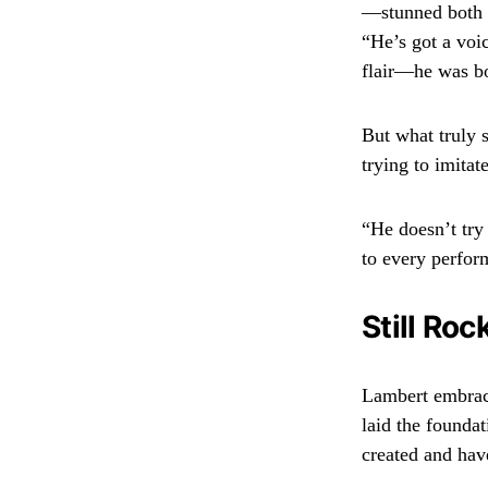
—stunned both 
“He’s got a voi
flair—he was b
But what truly s
trying to imitat
“He doesn’t try
to every perfor
Still Roc
Lambert embrace
laid the foundat
created and have