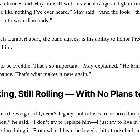
audiences and May himself with his vocal range and glam-ro
ce like nothing I’ve ever heard,” May said. “And the look—the
orn to wear diamonds.”
ets Lambert apart, the band agrees, is his ability to honor Fr
e him.
 to be Freddie. That’s so important,” May explained. “He bri
mance. That’s what makes it new again.”
king, Still Rolling — With No Plans t
s the weight of Queen’s legacy, but refuses to be boxed in by
ion,” he said. “I don’t try to replace him—I just try to live in
 fun doing it. From what I hear, he loved a bit of mischief, t