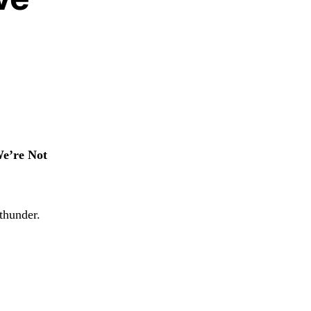
e’re Not
thunder.