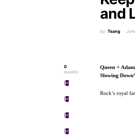
and 
by
Tsang
Jun
0
Queen + Adam 
SHARES
Slowing Down
0
Rock’s royal fa
0
0
0