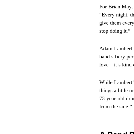
For Brian May, 
“Every night, t
give them every
stop doing it.”
Adam Lambert, 4
band’s fiery per
love—it’s kind 
While Lambert’s
things a little 
73-year-old dru
from the side.”