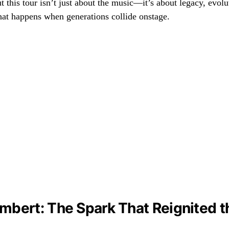
t this tour isn’t just about the music—it’s about legacy, evolu
hat happens when generations collide onstage.
bert: The Spark That Reignited th