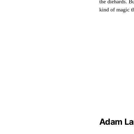
the diehards. Bu
kind of magic t
Adam Lam