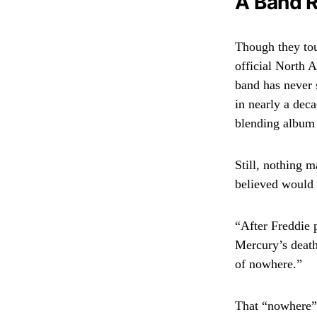
A Band R
Though they to
official North 
band has never 
in nearly a dec
blending album 
Still, nothing 
believed would 
“After Freddie 
Mercury’s death
of nowhere.”
That “nowhere”