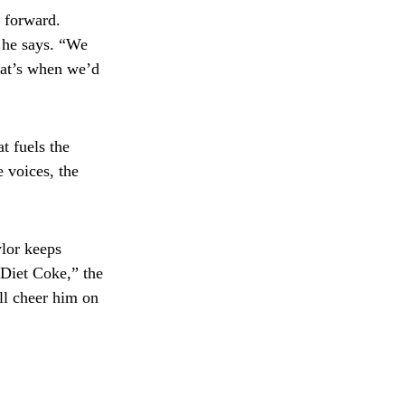
d forward.
” he says. “We
that’s when we’d
t fuels the
e voices, the
lor keeps
 Diet Coke,” the
ll cheer him on