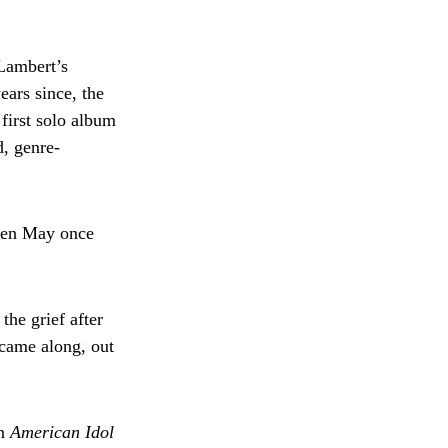
Lambert’s
ears since, the
first solo album
d, genre-
even May once
he grief after
came along, out
on
American Idol