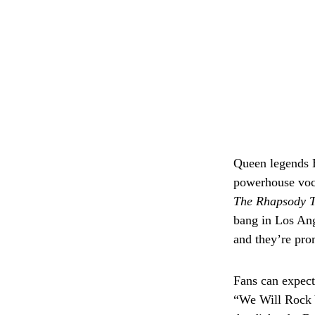
Queen legends B
powerhouse voc
The Rhapsody 
bang in Los Ang
and they’re pro
Fans can expect
“We Will Rock 