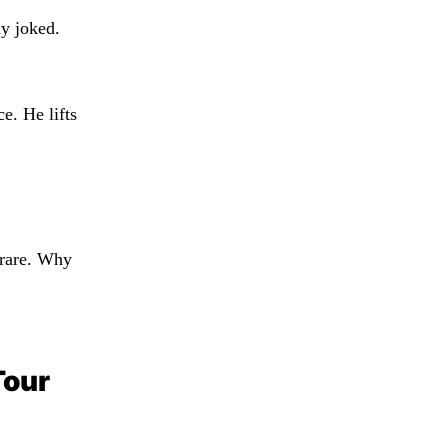
y joked.
e. He lifts
s rare. Why
Tour