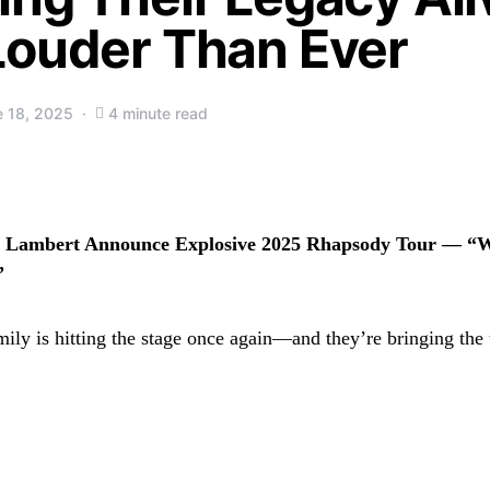
Louder Than Ever
e 18, 2025
4 minute read
Lambert Announce Explosive 2025 Rhapsody Tour — “W
”
mily is hitting the stage once again—and they’re bringing the 