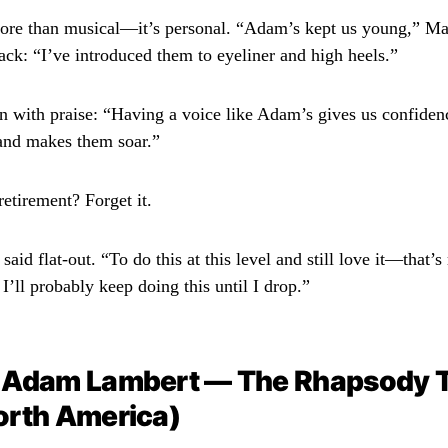
ore than musical—it’s personal. “Adam’s kept us young,” Ma
ack: “I’ve introduced them to eyeliner and high heels.”
n with praise: “Having a voice like Adam’s gives us confidenc
and makes them soar.”
etirement? Forget it.
id flat-out. “To do this at this level and still love it—that’
’ll probably keep doing this until I drop.”
 Adam Lambert — The Rhapsody 
orth America)