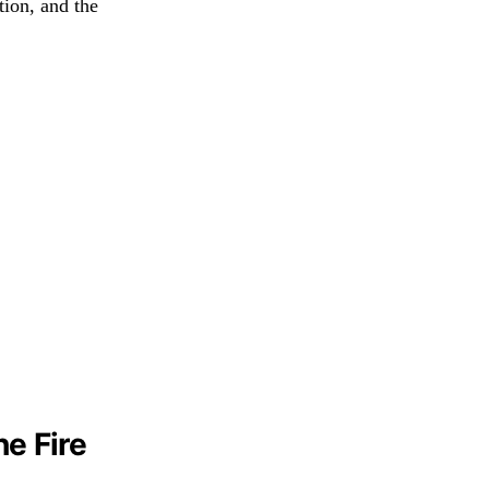
tion, and the
e Fire