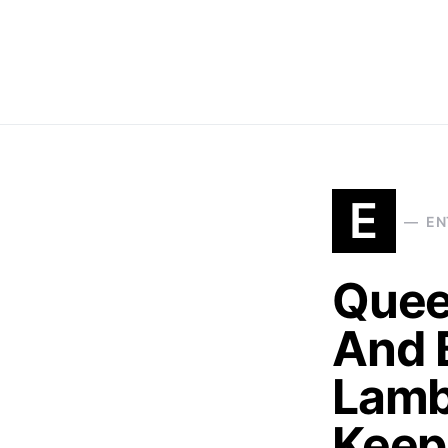
E
EN
Quee
And 
Lamb
Keep