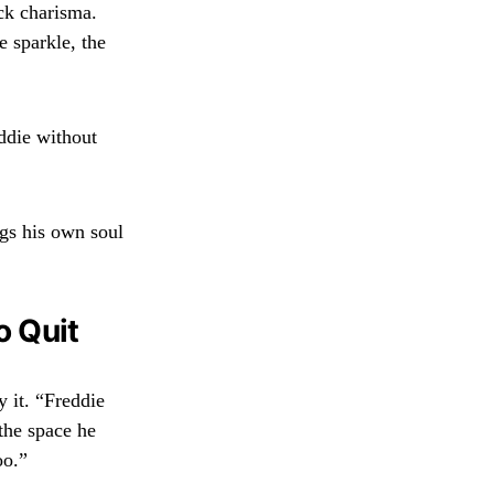
ck charisma.
 sparkle, the
eddie without
ngs his own soul
o Quit
 it. “Freddie
 the space he
oo.”