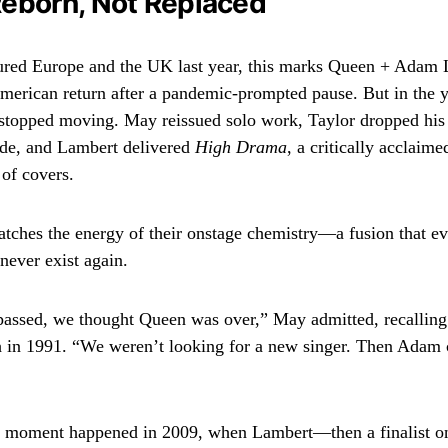
eborn, Not Replaced
ured Europe and the UK last year, this marks Queen + Adam 
American return after a pandemic-prompted pause. But in the y
stopped moving. May reissued solo work, Taylor dropped his 
ade, and Lambert delivered
High Drama
, a critically acclaime
of covers.
matches the energy of their onstage chemistry—a fusion that 
never exist again.
passed, we thought Queen was over,” May admitted, recalling t
 in 1991. “We weren’t looking for a new singer. Then Adam 
 moment happened in 2009, when Lambert—then a finalist 