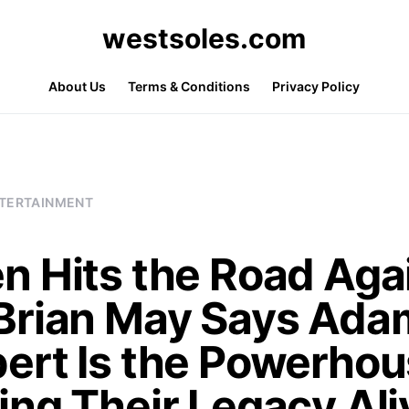
westsoles.com
About Us
Terms & Conditions
Privacy Policy
TERTAINMENT
n Hits the Road Aga
Brian May Says Ada
ert Is the Powerho
ing Their Legacy Ali