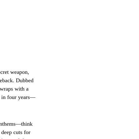
ecret weapon,
meback. Dubbed
 wraps with a
t in four years—
 anthems—think
deep cuts for