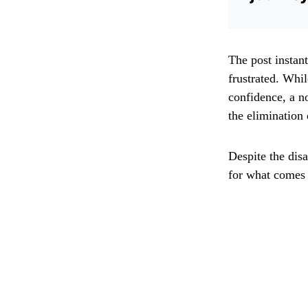
The post instan
frustrated. Whi
confidence, a n
the elimination
Despite the dis
for what comes 