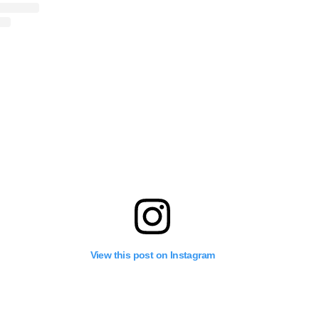
View this post on Instagram