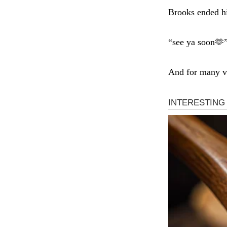
Brooks ended hi
“see ya soon🫶
And for many vi