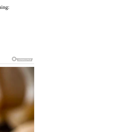
ning: