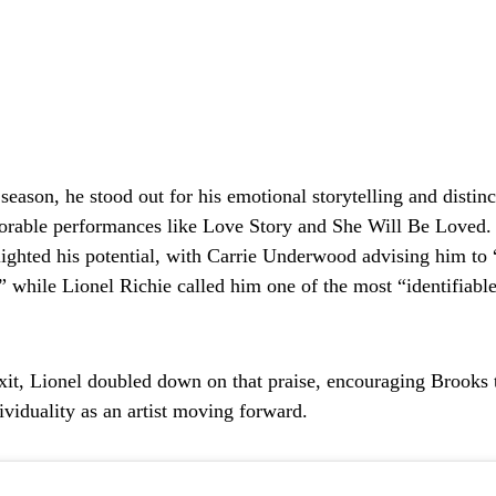
eason, he stood out for his emotional storytelling and distinc
orable performances like
Love Story
and
She Will Be Loved
.
lighted his potential, with Carrie Underwood advising him to 
,” while Lionel Richie called him one of the most “identifiable
exit, Lionel doubled down on that praise, encouraging Brooks t
ividuality as an artist moving forward.