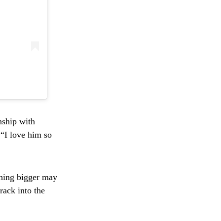
nship with
 “I love him so
thing bigger may
rack into the