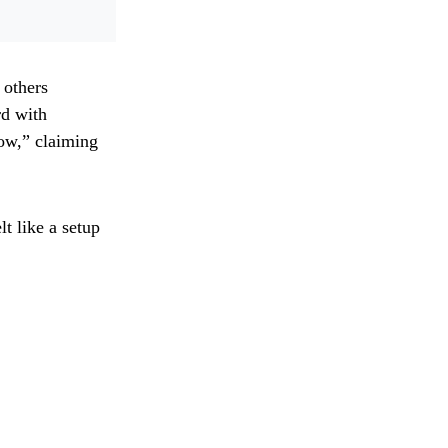
 others
rd with
how,” claiming
t like a setup