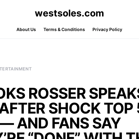
westsoles.com
About Us
Terms & Conditions
Privacy Policy
TERTAINMENT
OKS ROSSER SPEAK
AFTER SHOCK TOP 
 — AND FANS SAY
’RE “DONE” WITH T