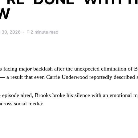
W
l 30, 2026
2 minute read
s facing major backlash after the unexpected elimination of
B
— a result that even
Carrie Underwood
reportedly described 
he episode aired, Brooks broke his silence with an emotional m
across social media: