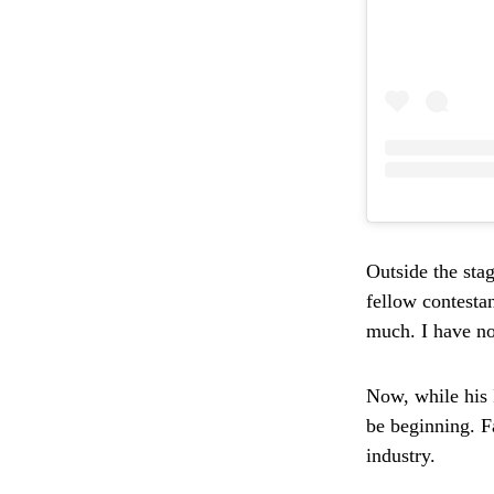
Outside the stag
fellow contesta
much. I have no
Now, while his 
be beginning. Fa
industry.