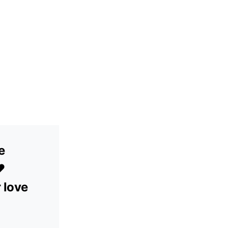
e
️
r love