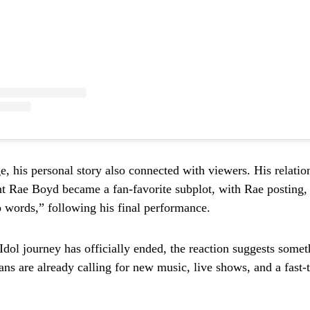
e, his personal story also connected with viewers. His relatio
nt Rae Boyd became a fan-favorite subplot, with Rae posting,
 words,” following his final performance.
Idol journey has officially ended, the reaction suggests some
ns are already calling for new music, live shows, and a fast-t