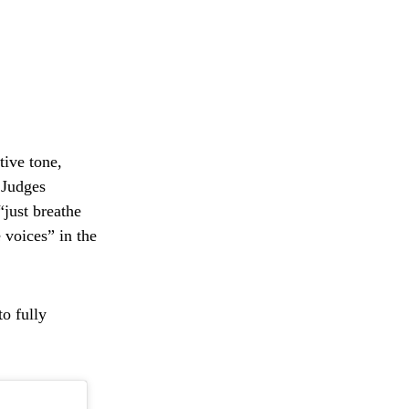
tive tone,
 Judges
“just breathe
 voices” in the
o fully