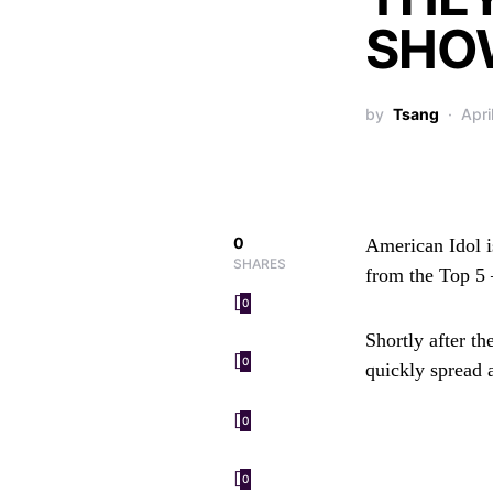
SHO
by
Tsang
Apri
0
American Idol
i
SHARES
from the Top 5 
0
Shortly after t
0
quickly spread 
0
0