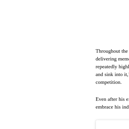
Throughout the s
delivering mem
repeatedly high
and sink into it
competition.
Even after his 
embrace his ind