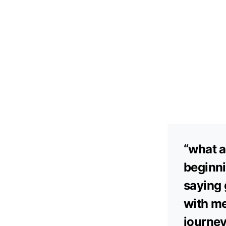
“what a
beginni
saying 
with me
journey