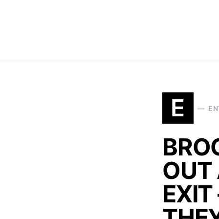
E
EN
BRO
OUT 
EXIT
THEY