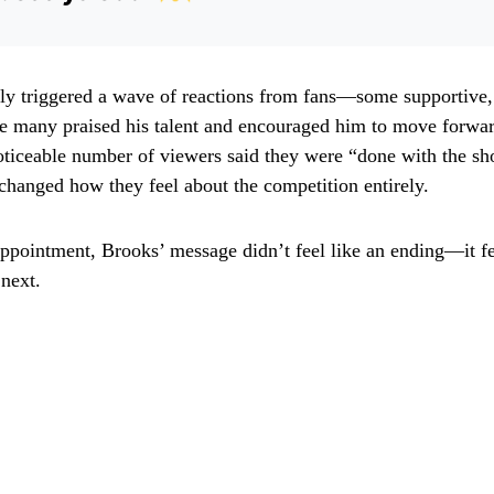
tly triggered a wave of reactions from fans—some supportive,
le many praised his talent and encouraged him to move forwa
oticeable number of viewers said they were “done with the s
 changed how they feel about the competition entirely.
appointment, Brooks’ message didn’t feel like an ending—it fel
next.