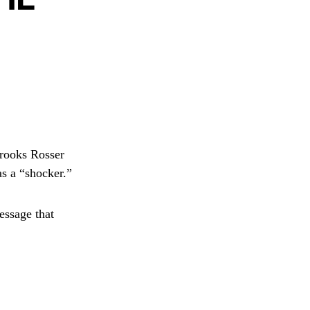
rooks Rosser
as a “shocker.”
essage that