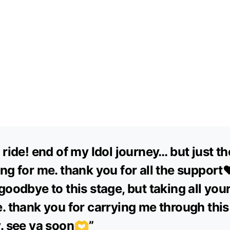
 ride! end of my Idol journey… but just th
ng for me. thank you for all the support❤
goodbye to this stage, but taking all you
. thank you for carrying me through this
. see ya soon🫶”