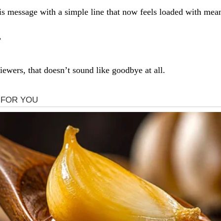
s message with a simple line that now feels loaded with mea
”
ewers, that doesn’t sound like goodbye at all.