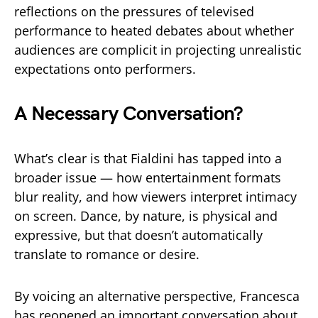
reflections on the pressures of televised
performance to heated debates about whether
audiences are complicit in projecting unrealistic
expectations onto performers.
A Necessary Conversation?
What’s clear is that Fialdini has tapped into a
broader issue — how entertainment formats
blur reality, and how viewers interpret intimacy
on screen. Dance, by nature, is physical and
expressive, but that doesn’t automatically
translate to romance or desire.
By voicing an alternative perspective, Francesca
has reopened an important conversation about