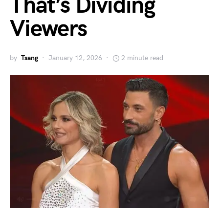
That’s Dividing
Viewers
by
Tsang
January 12, 2026
2 minute read