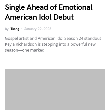
Single Ahead of Emotional
American Idol Debut
by
Tsang
January 29, 2026
Gospel artist and American Idol Season 24 standout
Keyla Richardson is stepping into a powerful new
season—one marked…