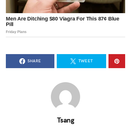
SHARE
TWEET
Tsang