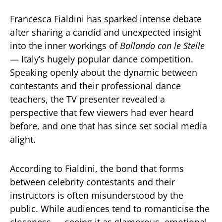
Francesca Fialdini has sparked intense debate
after sharing a candid and unexpected insight
into the inner workings of
Ballando con le Stelle
— Italy’s hugely popular dance competition.
Speaking openly about the dynamic between
contestants and their professional dance
teachers, the TV presenter revealed a
perspective that few viewers had ever heard
before, and one that has since set social media
alight.
According to Fialdini, the bond that forms
between celebrity contestants and their
instructors is often misunderstood by the
public. While audiences tend to romanticise the
closeness — seeing it as glamorous, emotional,