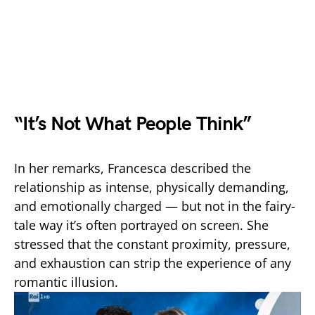
“It’s Not What People Think”
In her remarks, Francesca described the
relationship as intense, physically demanding,
and emotionally charged — but not in the fairy-
tale way it’s often portrayed on screen. She
stressed that the constant proximity, pressure,
and exhaustion can strip the experience of any
romantic illusion.