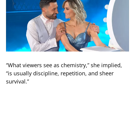
“What viewers see as chemistry,” she implied,
“is usually discipline, repetition, and sheer
survival.”