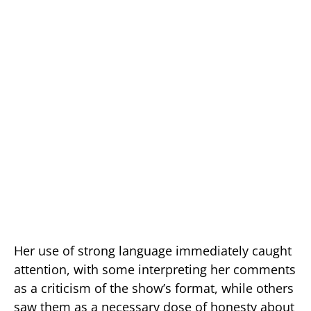
Her use of strong language immediately caught
attention, with some interpreting her comments
as a criticism of the show’s format, while others
saw them as a necessary dose of honesty about