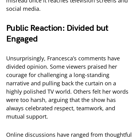
misread once it reaches television screens and
social media.
Public Reaction: Divided but
Engaged
Unsurprisingly, Francesca’s comments have
divided opinion. Some viewers praised her
courage for challenging a long-standing
narrative and pulling back the curtain on a
highly polished TV world. Others felt her words
were too harsh, arguing that the show has
always celebrated respect, teamwork, and
mutual support.
Online discussions have ranged from thoughtful