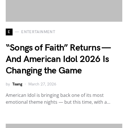
E
ENTERTAINMENT
“Songs of Faith” Returns —
And American Idol 2026 Is
Changing the Game
by
Tsang
March 27, 2026
American Idol is bringing back one of its most
emotional theme nights — but this time, with a…