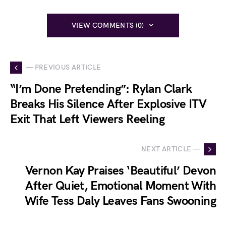
VIEW COMMENTS (0)
— PREVIOUS ARTICLE
“I’m Done Pretending”: Rylan Clark
Breaks His Silence After Explosive ITV
Exit That Left Viewers Reeling
NEXT ARTICLE —
Vernon Kay Praises ‘Beautiful’ Devon
After Quiet, Emotional Moment With
Wife Tess Daly Leaves Fans Swooning