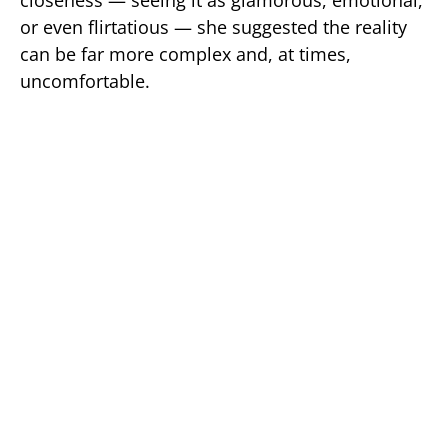
or even flirtatious — she suggested the reality
can be far more complex and, at times,
uncomfortable.