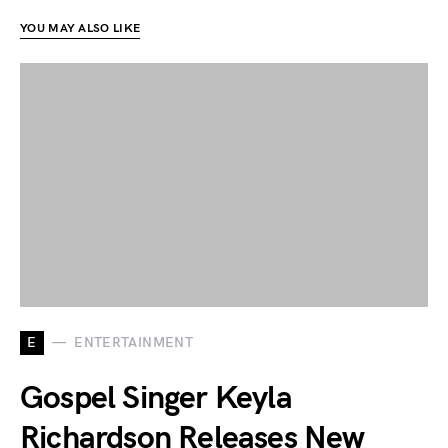
YOU MAY ALSO LIKE
E
ENTERTAINMENT
Gospel Singer Keyla
Richardson Releases New