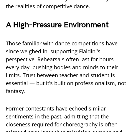
the realities of competitive dance.
A High-Pressure Environment
Those familiar with dance competitions have
since weighed in, supporting Fialdini’s
perspective. Rehearsals often last for hours
every day, pushing bodies and minds to their
limits. Trust between teacher and student is
essential — but it’s built on professionalism, not
fantasy.
Former contestants have echoed similar
sentiments in the past, admitting that the
closeness required for choreography is often