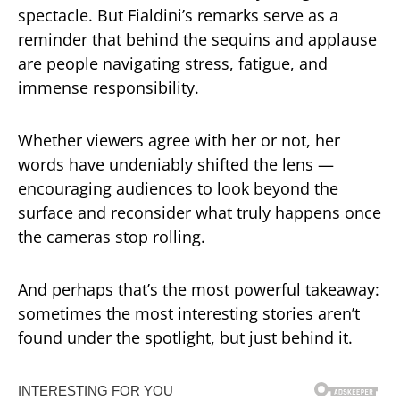
spectacle. But Fialdini’s remarks serve as a
reminder that behind the sequins and applause
are people navigating stress, fatigue, and
immense responsibility.
Whether viewers agree with her or not, her
words have undeniably shifted the lens —
encouraging audiences to look beyond the
surface and reconsider what truly happens once
the cameras stop rolling.
And perhaps that’s the most powerful takeaway:
sometimes the most interesting stories aren’t
found under the spotlight, but just behind it.