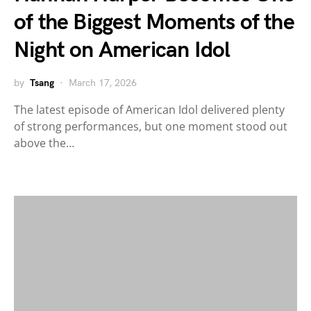
of the Biggest Moments of the
Night on American Idol
by
Tsang
March 17, 2026
The latest episode of American Idol delivered plenty
of strong performances, but one moment stood out
above the…