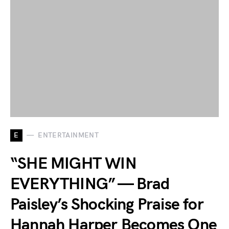
E
ENTERTAINMENT
“SHE MIGHT WIN
EVERYTHING” — Brad
Paisley’s Shocking Praise for
Hannah Harper Becomes One