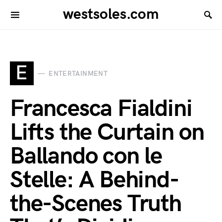
westsoles.com
E
ENTERTAINMENT
Francesca Fialdini
Lifts the Curtain on
Ballando con le
Stelle: A Behind-
the-Scenes Truth