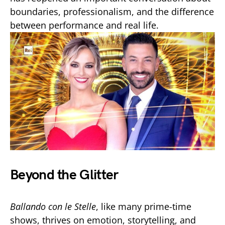
boundaries, professionalism, and the difference
between performance and real life.
Beyond the Glitter
Ballando con le Stelle
, like many prime-time
shows, thrives on emotion, storytelling, and