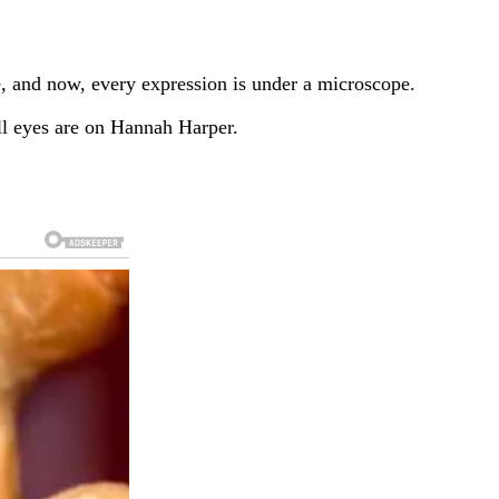
e, and now, every expression is under a microscope.
l eyes are on Hannah Harper.