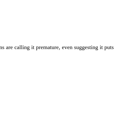
s are calling it premature, even suggesting it puts