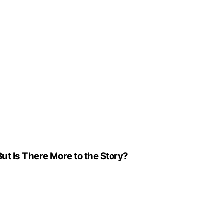
ut Is There More to the Story?