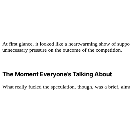
At first glance, it looked like a heartwarming show of suppo
unnecessary pressure on the outcome of the competition.
The Moment Everyone’s Talking About
What really fueled the speculation, though, was a brief, al