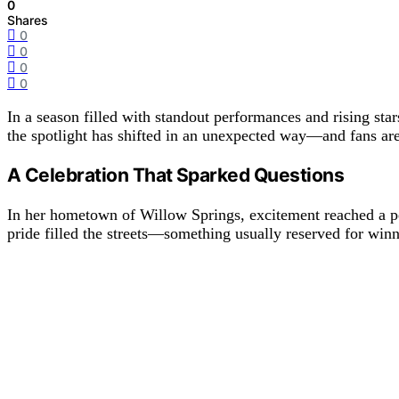
0
Shares
0
0
0
0
In a season filled with standout performances and rising star
the spotlight has shifted in an unexpected way—and fans are 
A Celebration That Sparked Questions
In her hometown of Willow Springs, excitement reached a pe
pride filled the streets—something usually reserved for winne