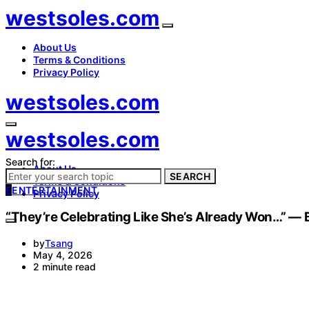
westsoles.com
About Us
Terms & Conditions
Privacy Policy
westsoles.com
westsoles.com
Search for:
About Us
SEARCH
Terms & Conditions
E
ENTERTAINMENT
Privacy Policy
“They’re Celebrating Like She’s Already Won…” — B
by
Tsang
May 4, 2026
2 minute read