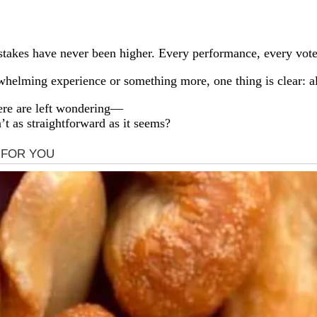
 stakes have never been higher. Every performance, every vot
elming experience or something more, one thing is clear: al
ere are left wondering—
n’t as straightforward as it seems?