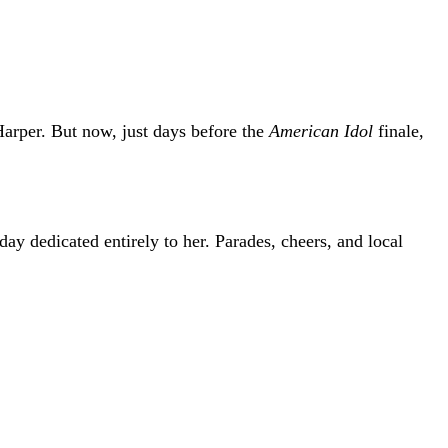
arper
. But now, just days before the
American Idol
finale,
 dedicated entirely to her. Parades, cheers, and local