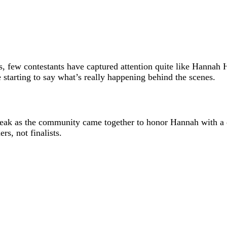
s, few contestants have captured attention quite like
Hannah H
starting to say what’s really happening behind the scenes.
ak as the community came together to honor Hannah with a day
rs, not finalists.