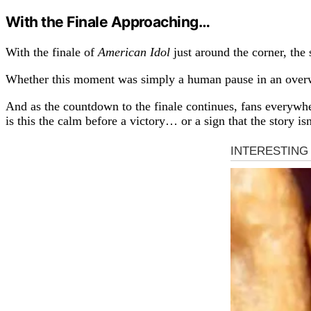
With the Finale Approaching…
With the finale of
American Idol
just around the corner, the
Whether this moment was simply a human pause in an overwh
And as the countdown to the finale continues, fans everywh
is this the calm before a victory… or a sign that the story is