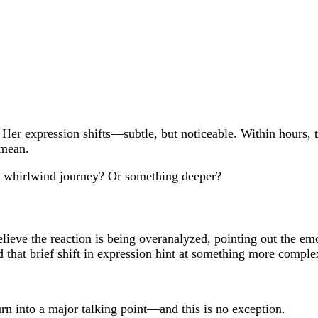
er expression shifts—subtle, but noticeable. Within hours, th
 mean.
a whirlwind journey? Or something deeper?
believe the reaction is being overanalyzed, pointing out the e
d that brief shift in expression hint at something more comple
urn into a major talking point—and this is no exception.