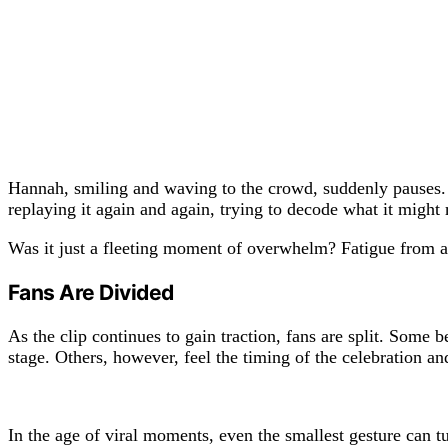
Hannah, smiling and waving to the crowd, suddenly pauses. H
replaying it again and again, trying to decode what it might
Was it just a fleeting moment of overwhelm? Fatigue from 
Fans Are Divided
As the clip continues to gain traction, fans are split. Some 
stage. Others, however, feel the timing of the celebration an
In the age of viral moments, even the smallest gesture can t