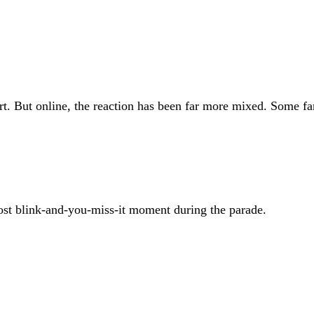
rt. But online, the reaction has been far more mixed. Some fan
most blink-and-you-miss-it moment during the parade.