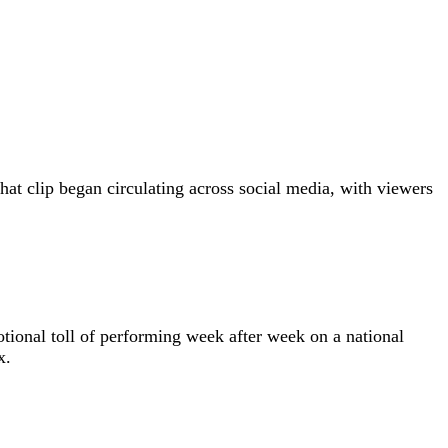
at clip began circulating across social media, with viewers
motional toll of performing week after week on a national
x.