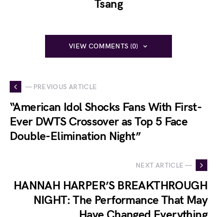
Tsang
VIEW COMMENTS (0)
— PREVIOUS ARTICLE
“American Idol Shocks Fans With First-
Ever DWTS Crossover as Top 5 Face
Double-Elimination Night”
NEXT ARTICLE —
HANNAH HARPER’S BREAKTHROUGH
NIGHT: The Performance That May
Have Changed Everything