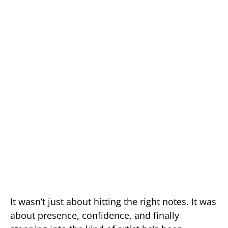
It wasn’t just about hitting the right notes. It was
about presence, confidence, and finally