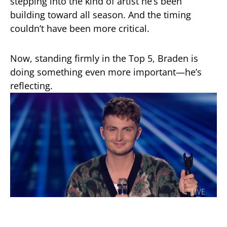
stepping into the kind of artist he’s been
building toward all season. And the timing
couldn’t have been more critical.
Now, standing firmly in the Top 5, Braden is
doing something even more important—he’s
reflecting.