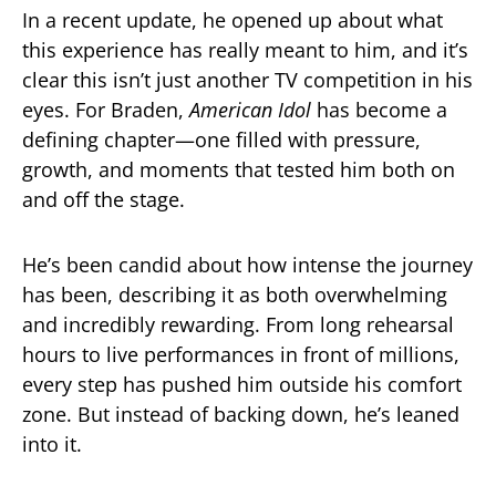
In a recent update, he opened up about what
this experience has really meant to him, and it’s
clear this isn’t just another TV competition in his
eyes. For Braden,
American Idol
has become a
defining chapter—one filled with pressure,
growth, and moments that tested him both on
and off the stage.
He’s been candid about how intense the journey
has been, describing it as both overwhelming
and incredibly rewarding. From long rehearsal
hours to live performances in front of millions,
every step has pushed him outside his comfort
zone. But instead of backing down, he’s leaned
into it.