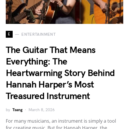
E
ENTERTAINMENT
The Guitar That Means
Everything: The
Heartwarming Story Behind
Hannah Harper’s Most
Treasured Instrument
by
Tsang
March 8, 2026
For many musicians, an instrument is simply a tool
for creating music. But for Hannah Harper, the