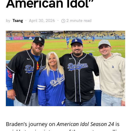
American Idol”
by
Tsang
April 30, 2026
2 minute read
Braden’s journey on
American Idol
Season 24
is