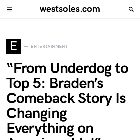
westsoles.com
E
ENTERTAINMENT
“From Underdog to
Top 5: Braden’s
Comeback Story Is
Changing
Everything on