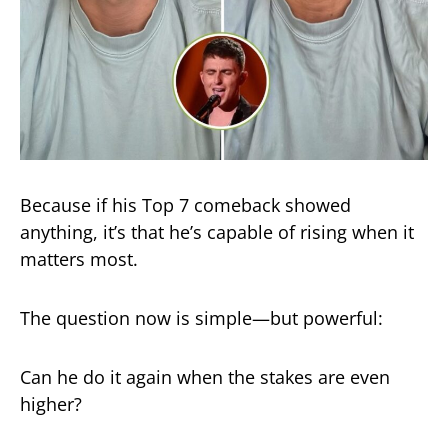
Because if his Top 7 comeback showed
anything, it’s that he’s capable of rising when it
matters most.
The question now is simple—but powerful:
Can he do it again when the stakes are even
higher?