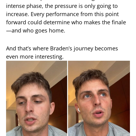
intense phase, the pressure is only going to
increase. Every performance from this point
forward could determine who makes the finale
—and who goes home.
And that’s where Braden’s journey becomes
even more interesting.