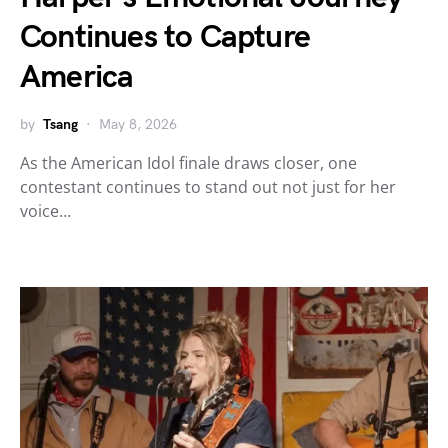
Continues to Capture
America
by
Tsang
May 8, 2026
As the American Idol finale draws closer, one
contestant continues to stand out not just for her
voice…