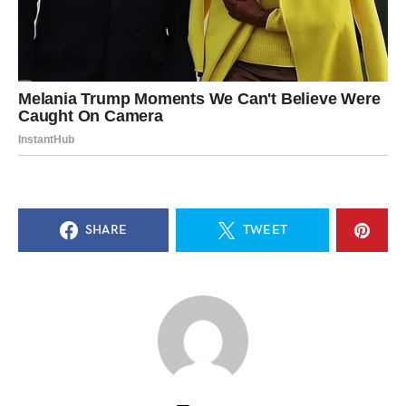
SHARE
TWEET