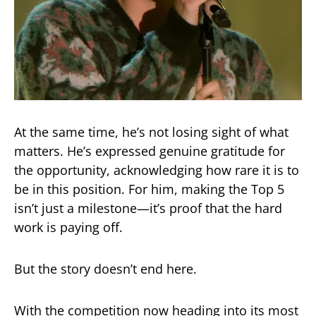
At the same time, he’s not losing sight of what
matters. He’s expressed genuine gratitude for
the opportunity, acknowledging how rare it is to
be in this position. For him, making the Top 5
isn’t just a milestone—it’s proof that the hard
work is paying off.
But the story doesn’t end here.
With the competition now heading into its most