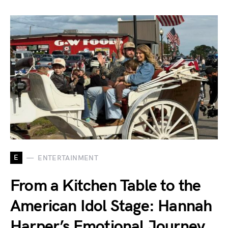
E
ENTERTAINMENT
From a Kitchen Table to the
American Idol Stage: Hannah
Harper’s Emotional Journey