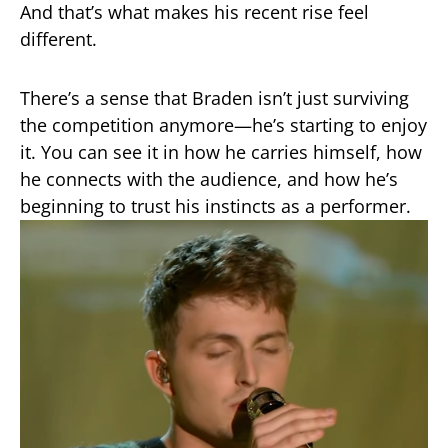
And that’s what makes his recent rise feel
different.
There’s a sense that Braden isn’t just surviving
the competition anymore—he’s starting to enjoy
it. You can see it in how he carries himself, how
he connects with the audience, and how he’s
beginning to trust his instincts as a performer.