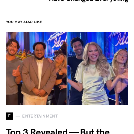
YOU MAY ALSO LIKE
E
ENTERTAINMENT
Top 3 Revealed — But the