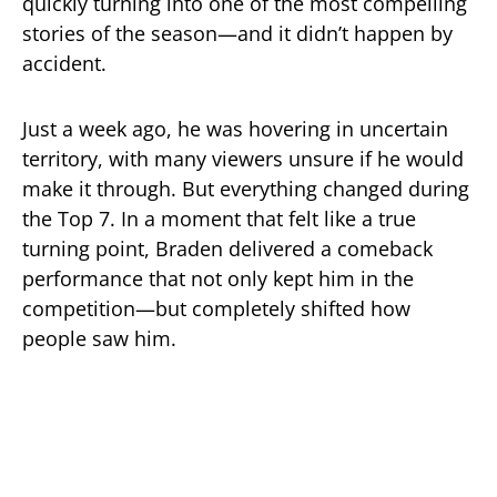
quickly turning into one of the most compelling
stories of the season—and it didn’t happen by
accident.
Just a week ago, he was hovering in uncertain
territory, with many viewers unsure if he would
make it through. But everything changed during
the Top 7. In a moment that felt like a true
turning point, Braden delivered a comeback
performance that not only kept him in the
competition—but completely shifted how
people saw him.