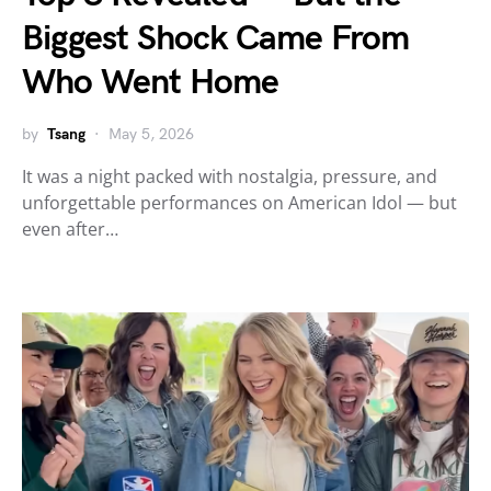
Biggest Shock Came From
Who Went Home
by
Tsang
May 5, 2026
It was a night packed with nostalgia, pressure, and
unforgettable performances on American Idol — but
even after…