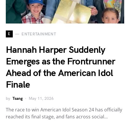
E
ENTERTAINMENT
Hannah Harper Suddenly
Emerges as the Frontrunner
Ahead of the American Idol
Finale
by
Tsang
May 11, 2026
The race to win American Idol Season 24 has officially
reached its final stage, and fans across social…